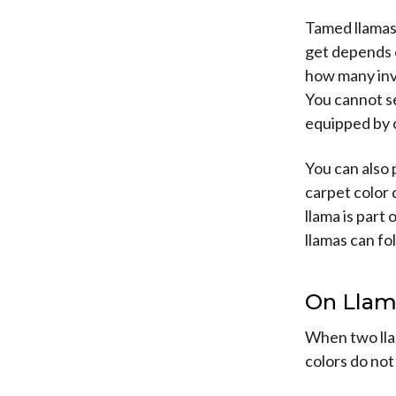
Tamed llamas 
get depends o
how many inve
You cannot se
equipped by o
You can also 
carpet color
llama is part
llamas can fol
On Llam
When two lla
colors do not