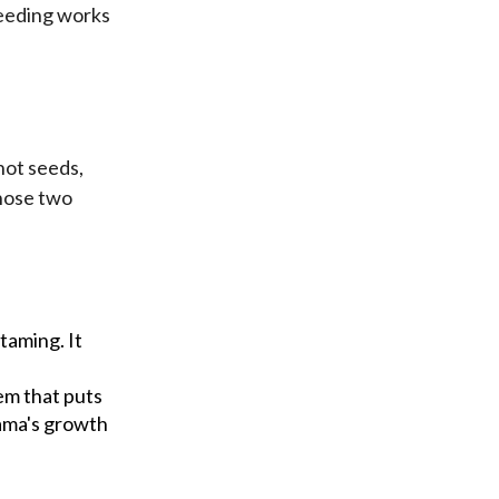
feeding works
not seeds,
those two
taming. It
tem that puts
lama's growth