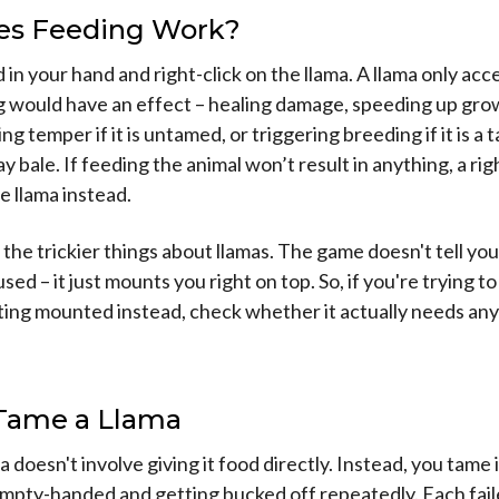
s Feeding Work?
 in your hand and right-click on the llama. A llama only ac
would have an effect – healing damage, speeding up growth
ng temper if it is untamed, or triggering breeding if it is a
y bale. If feeding the animal won’t result in anything, a righ
 llama instead.
 the trickier things about llamas. The game doesn't tell yo
ed – it just mounts you right on top. So, if you're trying to
ing mounted instead, check whether it actually needs any
Tame a Llama
 doesn't involve giving it food directly. Instead, you tame i
empty-handed and getting bucked off repeatedly. Each fai