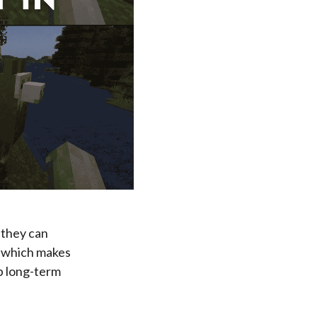
 they can
, which makes
up long-term