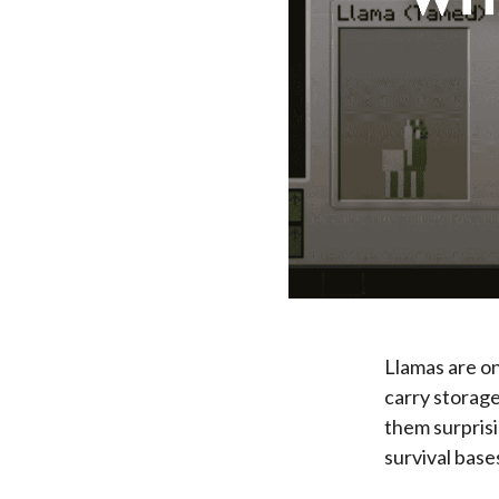
Llamas are on
carry storage
them surprisi
survival base