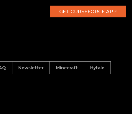
GET CURSEFORGE APP
AQ
Newsletter
Minecraft
Hytale