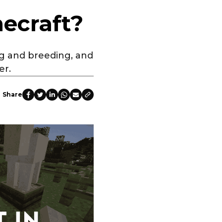
ecraft?
ng and breeding, and
er.
Share