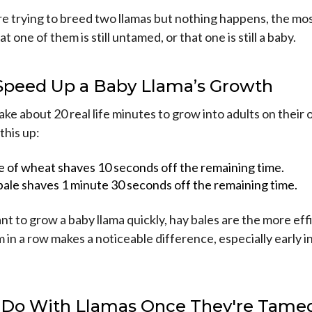
're trying to breed two llamas but nothing happens, the most
t one of them is still untamed, or that one is still a baby.
Speed Up a Baby Llama’s Growth
ake about 20 real life minutes to grow into adults on their
this up:
e of wheat shaves 10 seconds off the remaining time.
bale shaves 1 minute 30 seconds off the remaining time.
ant to grow a baby llama quickly, hay bales are the more eff
 in a row makes a noticeable difference, especially early 
 Do With Llamas Once They're Tame