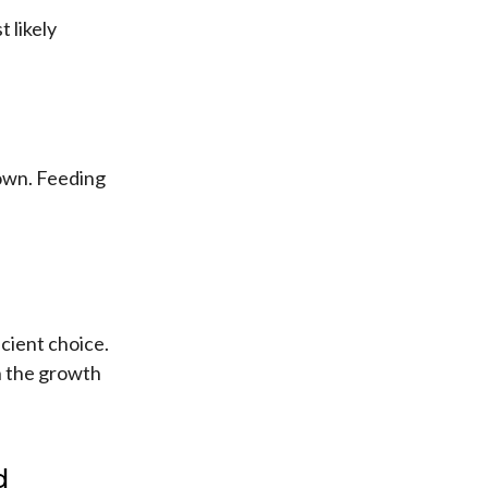
 likely
 own. Feeding
icient choice.
in the growth
d