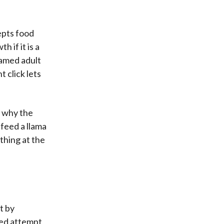
cepts food
 if it is a
 tamed adult
t click lets
u why the
 feed a llama
thing at the
t by
led attempt