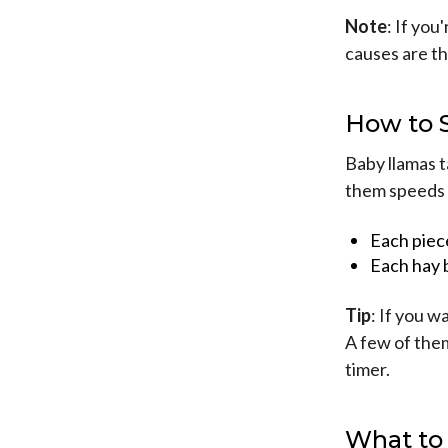
Note
: If you
causes are tha
How to 
Baby llamas t
them speeds 
Each piec
Each hay 
Tip
: If you w
A few of them
timer.
What to