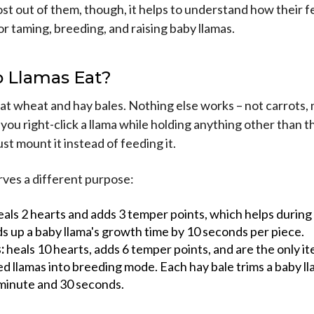
st out of them, though, it helps to understand how their 
for taming, breeding, and raising baby llamas.
 Llamas Eat?
at wheat and hay bales. Nothing else works – not carrots, 
f you right-click a llama while holding anything other than 
just mount it instead of feeding it.
rves a different purpose:
als 2 hearts and adds 3 temper points, which helps during 
s up a baby llama's growth time by 10 seconds per piece.
:
heals 10 hearts, adds 6 temper points, and are the only i
d llamas into breeding mode. Each hay bale trims a baby l
 minute and 30 seconds.