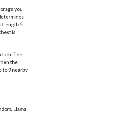
storage you
 determines
 strength 5.
chest is
 cloth. The
when the
p to 9 nearby
andom. Llama