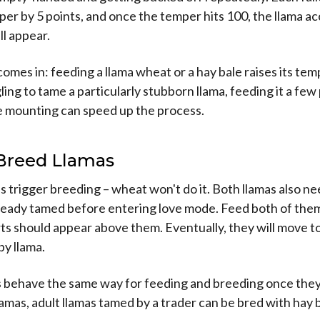
mper by 5 points, and once the temper hits 100, the llama a
ll appear.
mes in: feeding a llama wheat or a hay bale raises its tempe
ling to tame a particularly stubborn llama, feeding it a few
 mounting can speed up the process.
Breed Llamas
s trigger breeding – wheat won't do it. Both llamas also ne
lready tamed before entering love mode. Feed both of them
ts should appear above them. Eventually, they will move 
y llama.
s behave the same way for feeding and breeding once they
lamas, adult llamas tamed by a trader can be bred with hay 