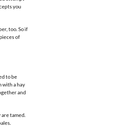
ccepts you
r, too. So if
 pieces of
ed to be
 with a hay
together and
 are tamed.
bales.