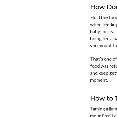
How Doe
Hold the food
when feeding 
baby, increasi
being fed a ha
you mount the
That's one of
food was refus
and keep gett
moment.
How to 
Taming a llama
mounting it 