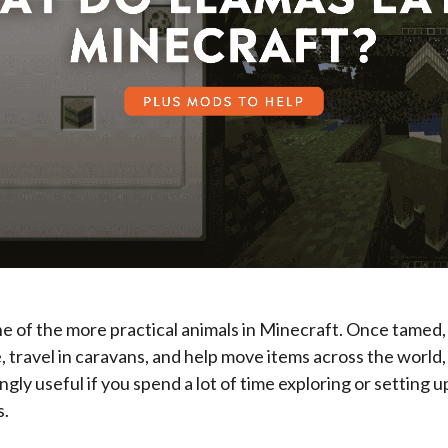
e of the more practical animals in Minecraft. Once tamed,
, travel in caravans, and help move items across the world
ngly useful if you spend a lot of time exploring or setting 
s.