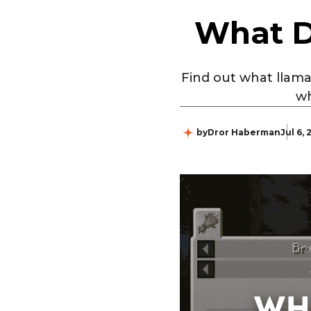
What D
Find out what llama
wh
by
Dror Haberman
Jul 6,