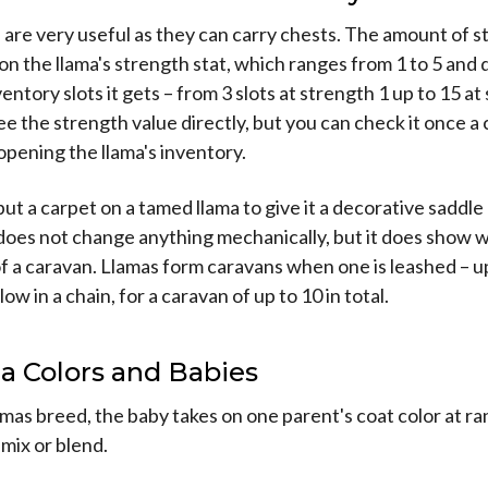
are very useful as they can carry chests. The amount of 
n the llama's strength stat, which ranges from 1 to 5 and
ntory slots it gets – from 3 slots at strength 1 up to 15 at
e the strength value directly, but you can check it once a 
pening the llama's inventory.
put a carpet on a tamed llama to give it a decorative saddle
 does not change anything mechanically, but it does show 
 of a caravan. Llamas form caravans when one is leashed – u
low in a chain, for a caravan of up to 10 in total.
a Colors and Babies
mas breed, the baby takes on one parent's coat color at r
 mix or blend.