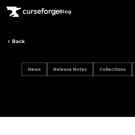
Blog
Back
News
Release Notes
Collections