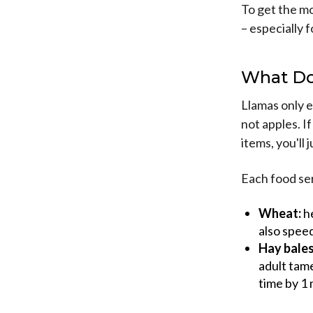
To get the mo
– especially 
What Do
Llamas only e
not apples. I
items, you'll 
Each food se
Wheat:
he
also speed
Hay bales
adult tame
time by 1