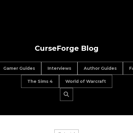
CurseForge Blog
Gamer Guides
Interviews
Author Guides
F
The Sims 4
World of Warcraft