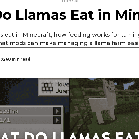
Tutorial
o Llamas Eat in Min
s eat in Minecraft, how feeding works for tami
at mods can make managing a llama farm easi
 2026
8 min read