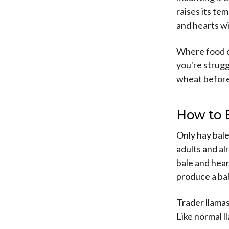
raises its te
and hearts wi
Where food co
you're strugg
wheat before
How to 
Only hay bale
adults and a
bale and hear
produce a bab
Trader llama
Like normal l