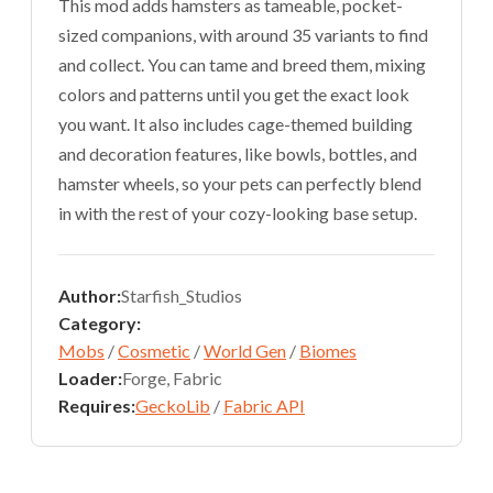
This mod adds hamsters as tameable, pocket-
sized companions, with around 35 variants to find
and collect. You can tame and breed them, mixing
colors and patterns until you get the exact look
you want. It also includes cage-themed building
and decoration features, like bowls, bottles, and
hamster wheels, so your pets can perfectly blend
in with the rest of your cozy-looking base setup.
Author:
Starfish_Studios
Category:
Mobs
/
Cosmetic
/
World Gen
/
Biomes
Loader:
Forge, Fabric
Requires:
GeckoLib
/
Fabric API