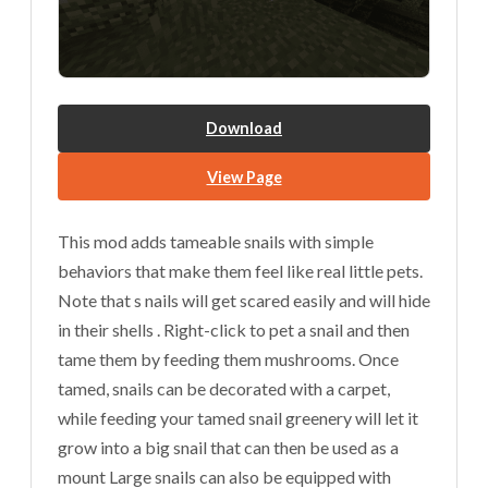
Download
View Page
This mod adds tameable snails with simple
behaviors that make them feel like real little pets.
Note that s nails will get scared easily and will hide
in their shells . Right-click to pet a snail and then
tame them by feeding them mushrooms. Once
tamed, snails can be decorated with a carpet,
while feeding your tamed snail greenery will let it
grow into a big snail that can then be used as a
mount Large snails can also be equipped with