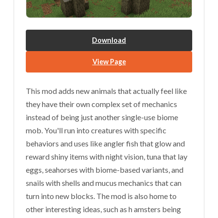
Download
View Page
This mod adds new animals that actually feel like
they have their own complex set of mechanics
instead of being just another single-use biome
mob. You'll run into creatures with specific
behaviors and uses like angler fish that glow and
reward shiny items with night vision, tuna that lay
eggs, seahorses with biome-based variants, and
snails with shells and mucus mechanics that can
turn into new blocks. The mod is also home to
other interesting ideas, such as h amsters being