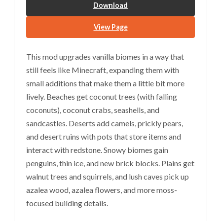
Download
View Page
This mod upgrades vanilla biomes in a way that
still feels like Minecraft, expanding them with
small additions that make them a little bit more
lively. Beaches get coconut trees (with falling
coconuts), coconut crabs, seashells, and
sandcastles. Deserts add camels, prickly pears,
and desert ruins with pots that store items and
interact with redstone. Snowy biomes gain
penguins, thin ice, and new brick blocks. Plains get
walnut trees and squirrels, and lush caves pick up
azalea wood, azalea flowers, and more moss-
focused building details.