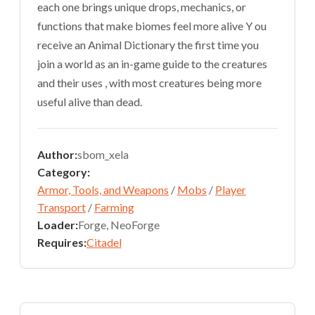
each one brings unique drops, mechanics, or
functions that make biomes feel more alive Y ou
receive an Animal Dictionary the first time you
join a world as an in-game guide to the creatures
and their uses , with most creatures being more
useful alive than dead.
Author:
sbom_xela
Category:
Armor, Tools, and Weapons
/
Mobs
/
Player
Transport
/
Farming
Loader:
Forge, NeoForge
Requires:
Citadel