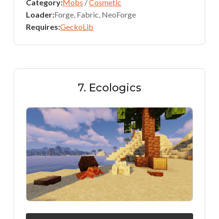
Category:
Mobs
/
Cosmetic
Loader:
Forge, Fabric, NeoForge
Requires:
GeckoLib
7. Ecologics