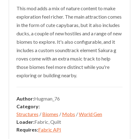
This mod adds a mix of nature content to make
exploration feel richer. The main attraction comes
in the form of cute capybaras, but it also includes
ducks, a couple of new hostiles and a range of new
biomes to explore. It's also configurable, and it
includes a custom soundtrack element Sakura g
roves come with an extra music track to help
those biomes feel more distinct while you're
exploring or building nearby.
Author:
Hugman_76
Category:
Structures
/
Biomes
/
Mobs
/
World Gen
Loader:
Fabric, Quilt
Requires:
Fabric API