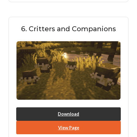
6. Critters and Companions
Download
View Page