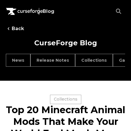
Blog
Back
CurseForge Blog
News
Release Notes
Collections
Game
Collections
Top 20 Minecraft Animal
Mods That Make Your