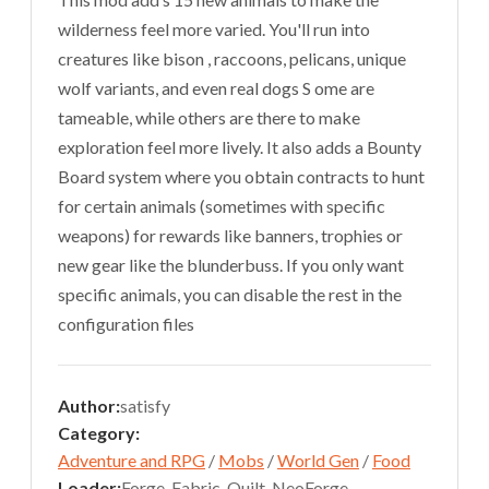
wilderness feel more varied. You'll run into
creatures like bison , raccoons, pelicans, unique
wolf variants, and even real dogs S ome are
tameable, while others are there to make
exploration feel more lively. It also adds a Bounty
Board system where you obtain contracts to hunt
for certain animals (sometimes with specific
weapons) for rewards like banners, trophies or
new gear like the blunderbuss. If you only want
specific animals, you can disable the rest in the
configuration files
Author:
satisfy
Category:
Adventure and RPG
/
Mobs
/
World Gen
/
Food
Loader:
Forge, Fabric, Quilt, NeoForge