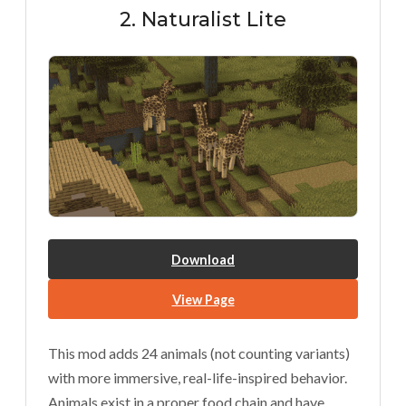
2. Naturalist Lite
Download
View Page
This mod adds 24 animals (not counting variants)
with more immersive, real-life-inspired behavior.
Animals exist in a proper food chain and have