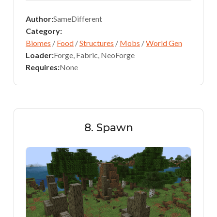
Author:
SameDifferent
Category:
Biomes
/
Food
/
Structures
/
Mobs
/
World Gen
Loader:
Forge, Fabric, NeoForge
Requires:
None
8. Spawn