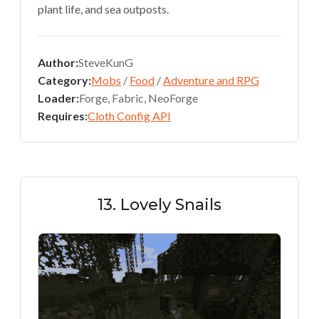
plant life, and sea outposts.
Author:
SteveKunG
Category:
Mobs
/
Food
/
Adventure and RPG
Loader:
Forge, Fabric, NeoForge
Requires:
Cloth Config API
13. Lovely Snails