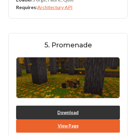
Requires:
Architectury API
5. Promenade
Download
View Page