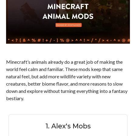
Minecraft’s animals already do a great job of making the
world feel calm and familiar. These mods keep that same
natural feel, but add more wildlife variety with new
creatures, better biome flavor, and more reasons to slow
down and explore without turning everything into a fantasy
bestiary.
1. Alex's Mobs