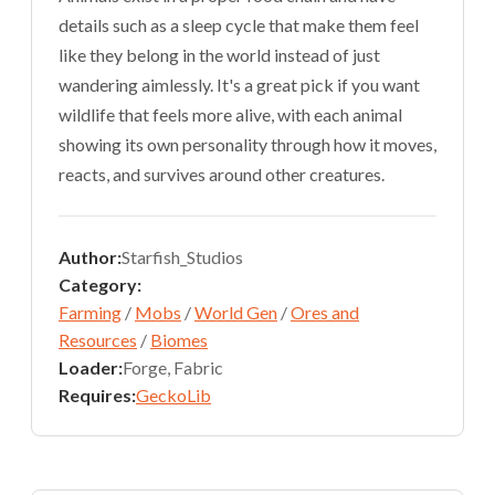
details such as a sleep cycle that make them feel
like they belong in the world instead of just
wandering aimlessly. It's a great pick if you want
wildlife that feels more alive, with each animal
showing its own personality through how it moves,
reacts, and survives around other creatures.
Author:
Starfish_Studios
Category:
Farming
/
Mobs
/
World Gen
/
Ores and
Resources
/
Biomes
Loader:
Forge, Fabric
Requires:
GeckoLib