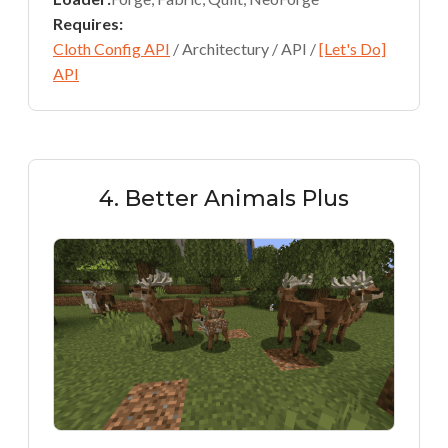
Requires:
Cloth Config API
/ Architectury / API /
[Let's Do]
API
4. Better Animals Plus