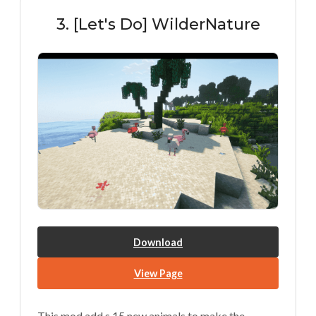
3. [Let's Do] WilderNature
Download
View Page
This mod add s 15 new animals to make the