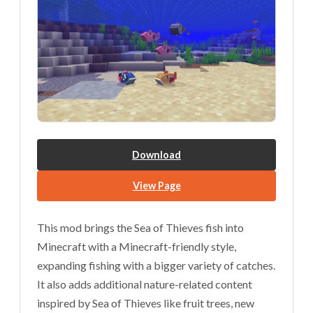
Download
View Page
This mod brings the Sea of Thieves fish into
Minecraft with a Minecraft-friendly style,
expanding fishing with a bigger variety of catches.
It also adds additional nature-related content
inspired by Sea of Thieves like fruit trees, new