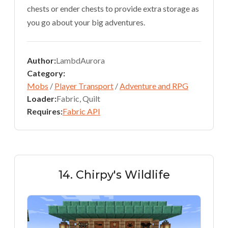
chests or ender chests to provide extra storage as
you go about your big adventures.
Author:
LambdAurora
Category:
Mobs
/
Player Transport
/
Adventure and RPG
Loader:
Fabric, Quilt
Requires:
Fabric API
14. Chirpy's Wildlife