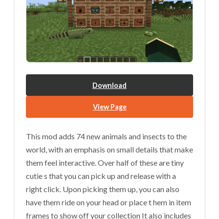
Download
View Page
This mod adds 74 new animals and insects to the
world, with an emphasis on small details that make
them feel interactive. Over half of these are tiny
cutie s that you can pick up and release with a
right click. Upon picking them up, you can also
have them ride on your head or place t hem in item
frames to show off your collection It also includes