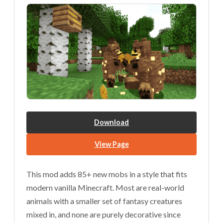
Download
View Page
This mod adds 85+ new mobs in a style that fits
modern vanilla Minecraft. Most are real-world
animals with a smaller set of fantasy creatures
mixed in, and none are purely decorative since