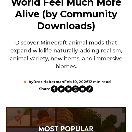
World Feel Much More
Alive (by Community
Downloads)
Discover Minecraft animal mods that
expand wildlife naturally, adding realism,
animal variety, new items, and immersive
biomes.
by
Dror Haberman
Feb 10, 2026
12 min read
Share