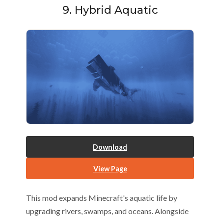
9. Hybrid Aquatic
Download
View Page
This mod expands Minecraft's aquatic life by
upgrading rivers, swamps, and oceans. Alongside