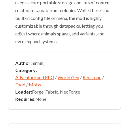
used as cute portable storage and lots of content
related to tamable ant colonies While t here's no
built-in config file or menu, the mod is highly
customizable through datapacks, letting you
adjust where animals spawn, add variants, and
even expand systems.
Author:
ninnih_
Category:
Adventure and RPG
/
World Gen
/
Redstone
/
Food
/
Mobs
Loader:
Forge, Fabric, NeoForge
Requires:
None