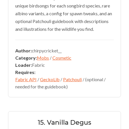
unique birdsongs for each songbird species, rare
albino variants, a config for spawn tweaks, and an
optional Patchouli guidebook with descriptions
and illustrations for the wildlife you find.
Author:
chirpycricket__
Category:
Mobs
/
Cosmetic
Loader:
Fabric
Requires:
Fabric API
/
GeckoLib
/
Patchouli
/ (optional /
needed for the guidebook)
15. Vanilla Degus