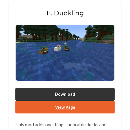
11. Duckling
Download
View Page
This mod adds one thing – adorable ducks and