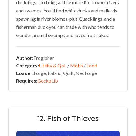
ducklings – to bring a little more life to your rivers
and swamps. You'll find white ducks and mallards
spawning in river biomes, plus Quacklings, and a
fisherman duck you can trade with who tends to
wander around swamps and loves fruit cakes.
Author:
Frogipher
Category:
Utility & QoL
/
Mobs
/
Food
Loader:
Forge, Fabric, Quilt, NeoForge
Requires:
GeckoLib
12. Fish of Thieves