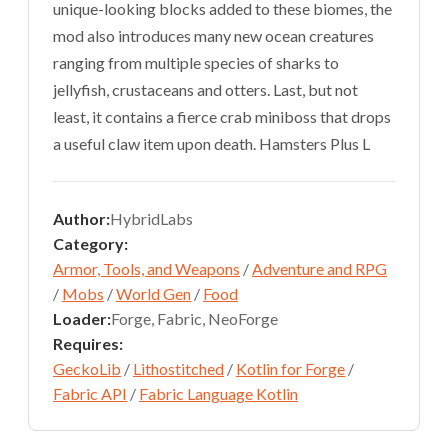
unique-looking blocks added to these biomes, the
mod also introduces many new ocean creatures
ranging from multiple species of sharks to
jellyfish, crustaceans and otters. Last, but not
least, it contains a fierce crab miniboss that drops
a useful claw item upon death. Hamsters Plus L
Author:
HybridLabs
Category:
Armor, Tools, and Weapons
/
Adventure and RPG
/
Mobs
/
World Gen
/
Food
Loader:
Forge, Fabric, NeoForge
Requires:
GeckoLib
/
Lithostitched
/
Kotlin for Forge
/
Fabric API
/
Fabric Language Kotlin