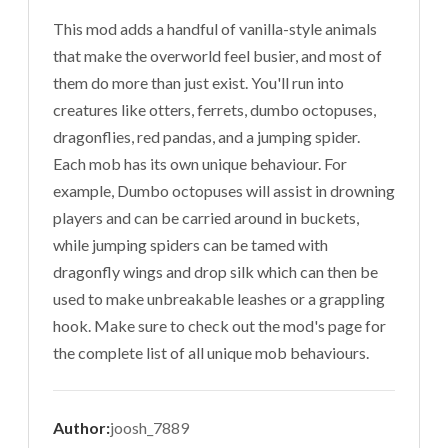
This mod adds a handful of vanilla-style animals
that make the overworld feel busier, and most of
them do more than just exist. You'll run into
creatures like otters, ferrets, dumbo octopuses,
dragonflies, red pandas, and a jumping spider.
Each mob has its own unique behaviour. For
example, Dumbo octopuses will assist in drowning
players and can be carried around in buckets,
while jumping spiders can be tamed with
dragonfly wings and drop silk which can then be
used to make unbreakable leashes or a grappling
hook. Make sure to check out the mod's page for
the complete list of all unique mob behaviours.
Author:
joosh_7889