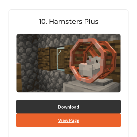
10. Hamsters Plus
Download
View Page