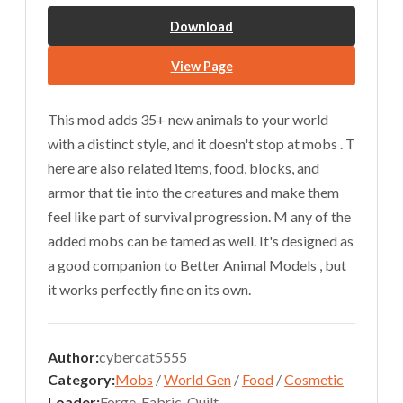
Download
View Page
This mod adds 35+ new animals to your world
with a distinct style, and it doesn't stop at mobs . T
here are also related items, food, blocks, and
armor that tie into the creatures and make them
feel like part of survival progression. M any of the
added mobs can be tamed as well. It's designed as
a good companion to Better Animal Models , but
it works perfectly fine on its own.
Author:
cybercat5555
Category:
Mobs
/
World Gen
/
Food
/
Cosmetic
Loader:
Forge, Fabric, Quilt