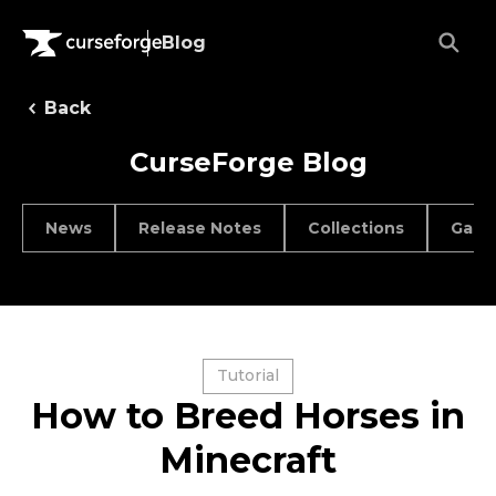
Blog
Back
CurseForge Blog
News
Release Notes
Collections
Game
Tutorial
How to Breed Horses in
Minecraft