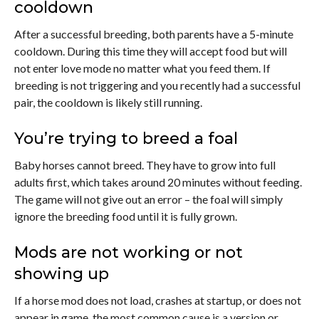
cooldown
After a successful breeding, both parents have a 5-minute
cooldown. During this time they will accept food but will
not enter love mode no matter what you feed them. If
breeding is not triggering and you recently had a successful
pair, the cooldown is likely still running.
You’re trying to breed a foal
Baby horses cannot breed. They have to grow into full
adults first, which takes around 20 minutes without feeding.
The game will not give out an error – the foal will simply
ignore the breeding food until it is fully grown.
Mods are not working or not
showing up
If a horse mod does not load, crashes at startup, or does not
appear in game, the most common cause is a version or