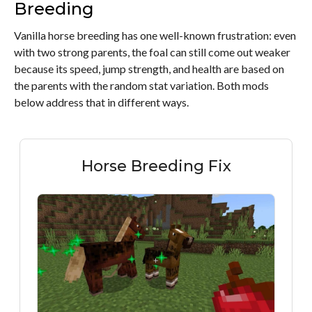
Breeding
Vanilla horse breeding has one well-known frustration: even
with two strong parents, the foal can still come out weaker
because its speed, jump strength, and health are based on
the parents with the random stat variation. Both mods
below address that in different ways.
Horse Breeding Fix