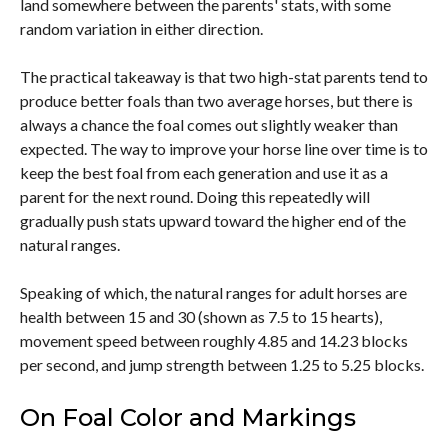
land somewhere between the parents' stats, with some
random variation in either direction.
The practical takeaway is that two high-stat parents tend to
produce better foals than two average horses, but there is
always a chance the foal comes out slightly weaker than
expected. The way to improve your horse line over time is to
keep the best foal from each generation and use it as a
parent for the next round. Doing this repeatedly will
gradually push stats upward toward the higher end of the
natural ranges.
Speaking of which, the natural ranges for adult horses are
health between 15 and 30 (shown as 7.5 to 15 hearts),
movement speed between roughly 4.85 and 14.23 blocks
per second, and jump strength between 1.25 to 5.25 blocks.
On Foal Color and Markings