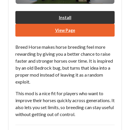
Install
View Page
Breed Horse makes horse breeding feel more
rewarding by giving you a better chance to raise
faster and stronger horses over time. It is inspired
by an old Bedrock bug, but turns that idea into a
proper mod instead of leaving it as a random
exploit.
This mod is a nice fit for players who want to
improve their horses quickly across generations. It
also lets you set limits, so breeding can stay useful
without getting out of control.