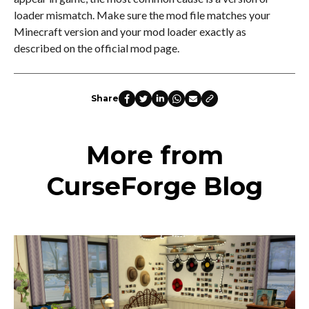
loader mismatch. Make sure the mod file matches your
Minecraft version and your mod loader exactly as
described on the official mod page.
Share
More from
CurseForge Blog