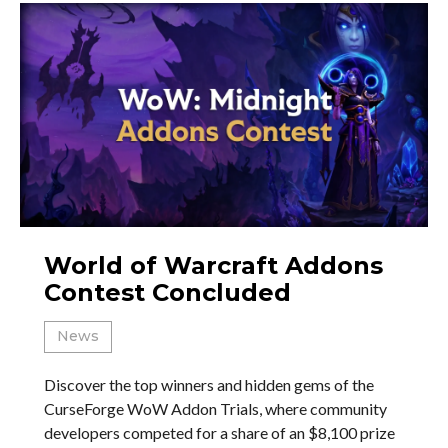
World of Warcraft Addons
Contest Concluded
News
Discover the top winners and hidden gems of the
CurseForge WoW Addon Trials, where community
developers competed for a share of an $8,100 prize