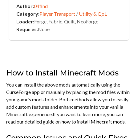
Author:
04find
Category:
Player Transport
/
Utility & QoL
Loader:
Forge, Fabric, Quilt, NeoForge
Requires:
None
How to Install Minecraft Mods
You can install the above mods automatically using the
CurseForge app or manually by placing the mod files within
your game’s mods folder. Both methods allow you to easily
add custom features and enhancements into your vanilla
Minecraft experience.If you want to learn more, you can
read our detailed guide on
how to install Minecraft mods
.
Common Issues and Quick Fixes