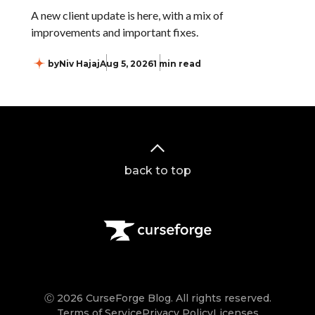
A new client update is here, with a mix of
improvements and important fixes.
by
Niv Hajaj
Aug 5, 2026
1 min read
back to top
Ⓒ 2026 CurseForge Blog. All rights reserved.
Terms of Service
Privacy Policy
Licenses