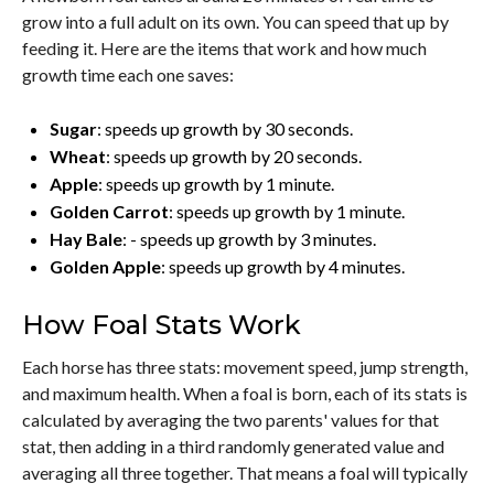
grow into a full adult on its own. You can speed that up by
feeding it. Here are the items that work and how much
growth time each one saves:
Sugar
: speeds up growth by 30 seconds.
Wheat
: speeds up growth by 20 seconds.
Apple
: speeds up growth by 1 minute.
Golden Carrot
: speeds up growth by 1 minute.
Hay Bale
: - speeds up growth by 3 minutes.
Golden Apple
: speeds up growth by 4 minutes.
How Foal Stats Work
Each horse has three stats: movement speed, jump strength,
and maximum health. When a foal is born, each of its stats is
calculated by averaging the two parents' values for that
stat, then adding in a third randomly generated value and
averaging all three together. That means a foal will typically