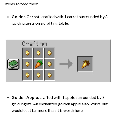
items to feed them:
Golden Carrot
: crafted with 1 carrot surrounded by 8
gold nuggets on a crafting table.
Golden Apple
: crafted with 1 apple surrounded by 8
gold ingots. An enchanted golden apple also works but
would cost far more than it is worth here.