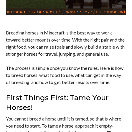
Breeding horses in Minecraft is the best way to work
toward better mounts over time. With the right pair and the
right food, you can raise foals and slowly build a stable with
stronger horses for travel, jumping, and general use.
The process is simple once you know the rules. Here is how
to breed horses, what food to use, what can get in the way
of breeding, and how to get better results over time.
First Things First: Tame Your
Horses!
You cannot breed a horse until it is tamed, so that is where
you need to start. To tame a horse, approach it empty-