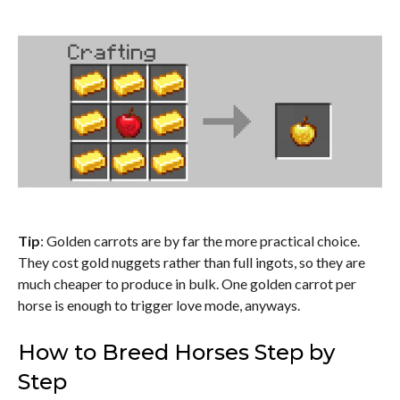
Tip
: Golden carrots are by far the more practical choice.
They cost gold nuggets rather than full ingots, so they are
much cheaper to produce in bulk. One golden carrot per
horse is enough to trigger love mode, anyways.
How to Breed Horses Step by
Step