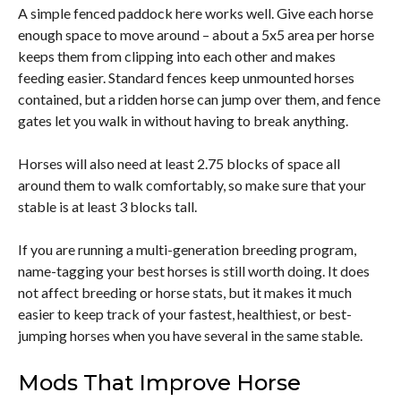
A simple fenced paddock here works well. Give each horse
enough space to move around – about a 5x5 area per horse
keeps them from clipping into each other and makes
feeding easier. Standard fences keep unmounted horses
contained, but a ridden horse can jump over them, and fence
gates let you walk in without having to break anything.
Horses will also need at least 2.75 blocks of space all
around them to walk comfortably, so make sure that your
stable is at least 3 blocks tall.
If you are running a multi-generation breeding program,
name-tagging your best horses is still worth doing. It does
not affect breeding or horse stats, but it makes it much
easier to keep track of your fastest, healthiest, or best-
jumping horses when you have several in the same stable.
Mods That Improve Horse