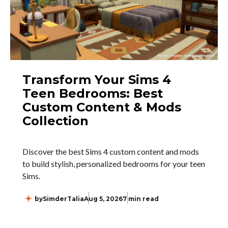
Transform Your Sims 4
Teen Bedrooms: Best
Custom Content & Mods
Collection
Discover the best Sims 4 custom content and mods
to build stylish, personalized bedrooms for your teen
Sims.
by
SimderTalia
Aug 5, 2026
7 min read