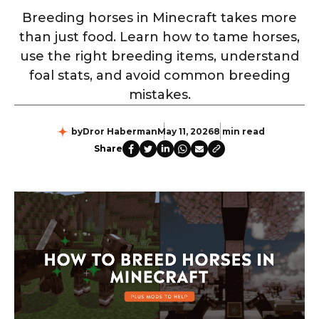
Breeding horses in Minecraft takes more
than just food. Learn how to tame horses,
use the right breeding items, understand
foal stats, and avoid common breeding
mistakes.
by
Dror Haberman
May 11, 2026
8 min read
Share