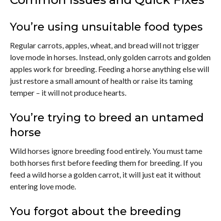
You’re using unsuitable food types
Regular carrots, apples, wheat, and bread will not trigger
love mode in horses. Instead, only golden carrots and golden
apples work for breeding. Feeding a horse anything else will
just restore a small amount of health or raise its taming
temper – it will not produce hearts.
You’re trying to breed an untamed
horse
Wild horses ignore breeding food entirely. You must tame
both horses first before feeding them for breeding. If you
feed a wild horse a golden carrot, it will just eat it without
entering love mode.
You forgot about the breeding