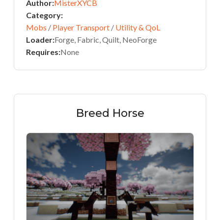
Author:
MisterXYCB
Category:
Mobs
/
Player Transport
/
Utility & QoL
Loader:
Forge, Fabric, Quilt, NeoForge
Requires:
None
Breed Horse