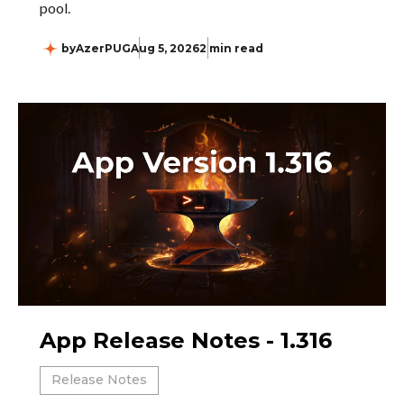
pool.
by
AzerPUG
Aug 5, 2026
2 min read
App Release Notes - 1.316
Release Notes