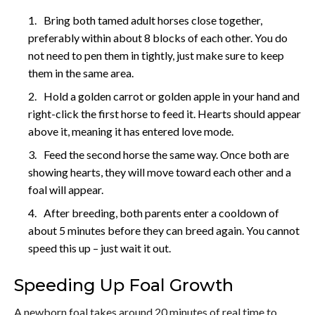
Bring both tamed adult horses close together,
preferably within about 8 blocks of each other. You do
not need to pen them in tightly, just make sure to keep
them in the same area.
Hold a golden carrot or golden apple in your hand and
right-click the first horse to feed it. Hearts should appear
above it, meaning it has entered love mode.
Feed the second horse the same way. Once both are
showing hearts, they will move toward each other and a
foal will appear.
After breeding, both parents enter a cooldown of
about 5 minutes before they can breed again. You cannot
speed this up – just wait it out.
Speeding Up Foal Growth
A newborn foal takes around 20 minutes of real time to