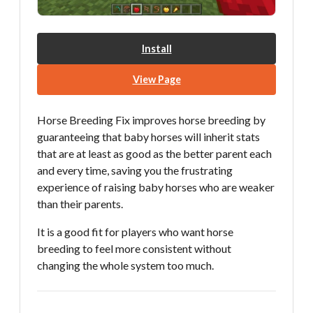
Install
View Page
Horse Breeding Fix improves horse breeding by
guaranteeing that baby horses will inherit stats
that are at least as good as the better parent each
and every time, saving you the frustrating
experience of raising baby horses who are weaker
than their parents.
It is a good fit for players who want horse
breeding to feel more consistent without
changing the whole system too much.