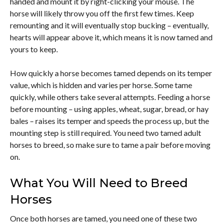
handed and mount it by right-clicking your mouse. The
horse will likely throw you off the first few times. Keep
remounting and it will eventually stop bucking – eventually,
hearts will appear above it, which means it is now tamed and
yours to keep.
How quickly a horse becomes tamed depends on its temper
value, which is hidden and varies per horse. Some tame
quickly, while others take several attempts. Feeding a horse
before mounting – using apples, wheat, sugar, bread, or hay
bales – raises its temper and speeds the process up, but the
mounting step is still required. You need two tamed adult
horses to breed, so make sure to tame a pair before moving
on.
What You Will Need to Breed
Horses
Once both horses are tamed, you need one of these two