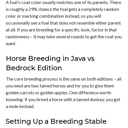
A foal's coat color usually matches one of its parents. There
is roughly a 29% chance the foal gets a completely random
color or marking combination instead, so you will
occasionally see a foal that does not resemble either parent
at all. If you are breeding for a specific look, factor in that
randomness – it may take several rounds to get the coat you
want.
Horse Breeding in Java vs
Bedrock Edition
The core breeding process is the same on both editions – all
you need are two tamed horses and for you to give them
golden carrots or golden apples. One difference worth
knowing: if you breed a horse with a tamed donkey, you get
a mule instead.
Setting Up a Breeding Stable