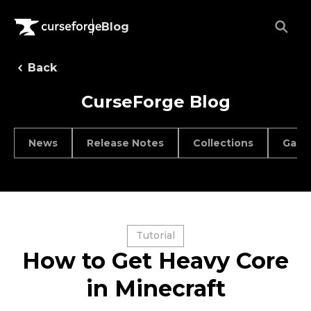
Blog
Back
CurseForge Blog
News
Release Notes
Collections
Game
Tutorial
How to Get Heavy Core
in Minecraft