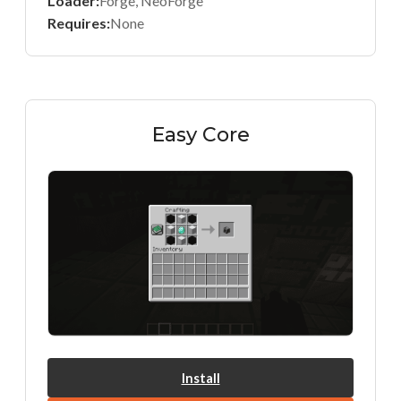
Loader:
Forge, NeoForge
Requires:
None
Easy Core
Install