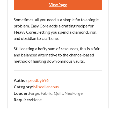
View Page
Sometimes, all you need is a simple fix to a single
problem. Easy Core adds a crafting recipe for
Heavy Cores, letting you spend a diamond, iron,
and obsidian to craft one.
Still costing a hefty sum of resources, this is a fair
and balanced alternative to the chance-based
method of hunting down ominous vaults.
Author:
prodby696
Category:
Miscellaneous
Loader:
Forge, Fabric, Quilt, NeoForge
Requires:
None