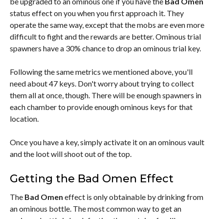
be upgraded to an ominous one if you have the
Bad Omen
status effect on you when you first approach it. They
operate the same way, except that the mobs are even more
difficult to fight and the rewards are better. Ominous trial
spawners have a 30% chance to drop an ominous trial key.
Following the same metrics we mentioned above, you'll
need about 47 keys. Don't worry about trying to collect
them all at once, though. There will be enough spawners in
each chamber to provide enough ominous keys for that
location.
Once you have a key, simply activate it on an ominous vault
and the loot will shoot out of the top.
Getting the Bad Omen Effect
The
Bad Omen
effect is only obtainable by drinking from
an ominous bottle. The most common way to get an