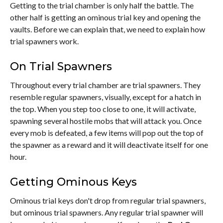
Getting to the trial chamber is only half the battle. The
other half is getting an ominous trial key and opening the
vaults. Before we can explain that, we need to explain how
trial spawners work.
On Trial Spawners
Throughout every trial chamber are trial spawners. They
resemble regular spawners, visually, except for a hatch in
the top. When you step too close to one, it will activate,
spawning several hostile mobs that will attack you. Once
every mob is defeated, a few items will pop out the top of
the spawner as a reward and it will deactivate itself for one
hour.
Getting Ominous Keys
Ominous trial keys don't drop from regular trial spawners,
but ominous trial spawners. Any regular trial spawner will