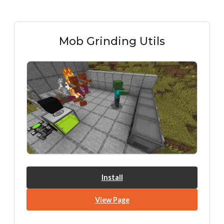
Mob Grinding Utils
Install
View Page