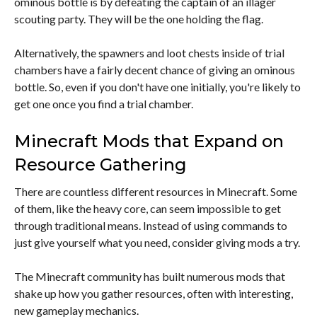
ominous bottle is by defeating the captain of an illager
scouting party. They will be the one holding the flag.
Alternatively, the spawners and loot chests inside of trial
chambers have a fairly decent chance of giving an ominous
bottle. So, even if you don't have one initially, you're likely to
get one once you find a trial chamber.
Minecraft Mods that Expand on
Resource Gathering
There are countless different resources in Minecraft. Some
of them, like the heavy core, can seem impossible to get
through traditional means. Instead of using commands to
just give yourself what you need, consider giving mods a try.
The Minecraft community has built numerous mods that
shake up how you gather resources, often with interesting,
new gameplay mechanics.