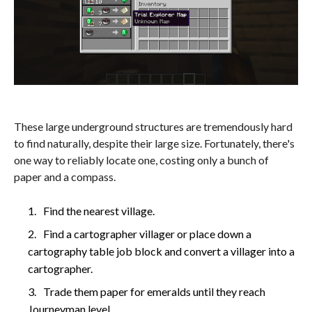
These large underground structures are tremendously hard
to find naturally, despite their large size. Fortunately, there's
one way to reliably locate one, costing only a bunch of
paper and a compass.
Find the nearest village.
Find a cartographer villager or place down a
cartography table job block and convert a villager into a
cartographer.
Trade them paper for emeralds until they reach
Journeyman level.