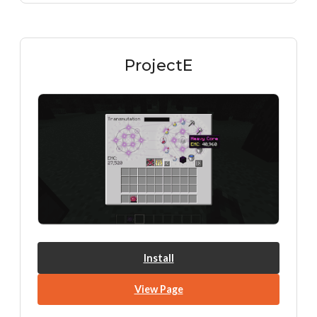
ProjectE
Install
View Page