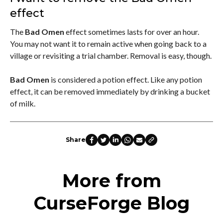
effect
The
Bad Omen
effect sometimes lasts for over an hour.
You may not want it to remain active when going back to a
village or revisiting a trial chamber. Removal is easy, though.
Bad Omen
is considered a potion effect. Like any potion
effect, it can be removed immediately by drinking a bucket
of milk.
Share
More from
CurseForge Blog