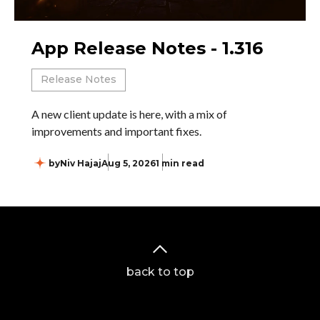
App Release Notes - 1.316
Release Notes
A new client update is here, with a mix of
improvements and important fixes.
by
Niv Hajaj
Aug 5, 2026
1 min read
back to top