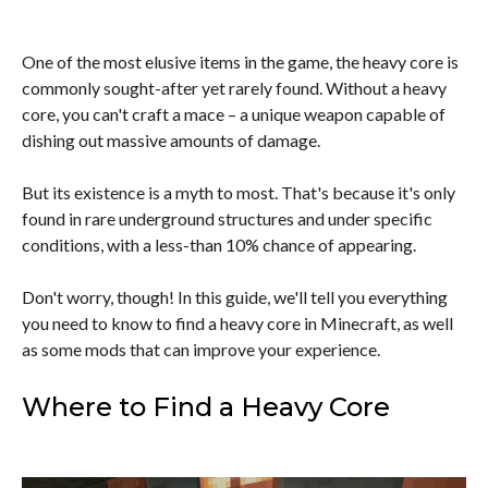
One of the most elusive items in the game, the heavy core is
commonly sought-after yet rarely found. Without a heavy
core, you can't craft a mace – a unique weapon capable of
dishing out massive amounts of damage.
But its existence is a myth to most. That's because it's only
found in rare underground structures and under specific
conditions, with a less-than 10% chance of appearing.
Don't worry, though! In this guide, we'll tell you everything
you need to know to find a heavy core in Minecraft, as well
as some mods that can improve your experience.
Where to Find a Heavy Core