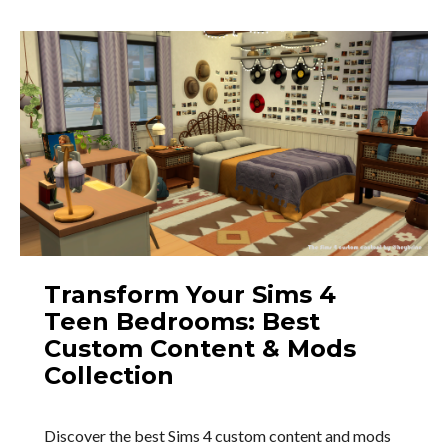
Transform Your Sims 4
Teen Bedrooms: Best
Custom Content & Mods
Collection
Discover the best Sims 4 custom content and mods