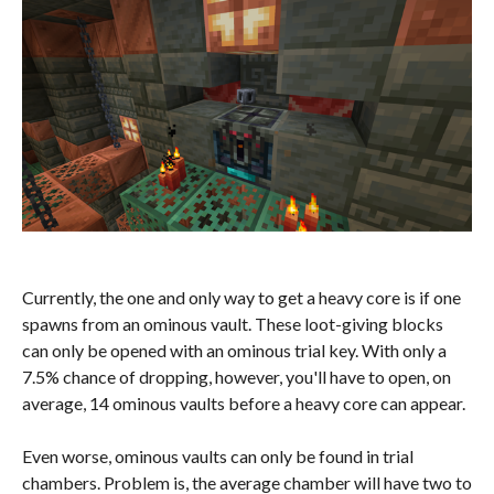
Currently, the one and only way to get a heavy core is if one
spawns from an ominous vault. These loot-giving blocks
can only be opened with an ominous trial key. With only a
7.5% chance of dropping, however, you'll have to open, on
average, 14 ominous vaults before a heavy core can appear.
Even worse, ominous vaults can only be found in trial
chambers. Problem is, the average chamber will have two to