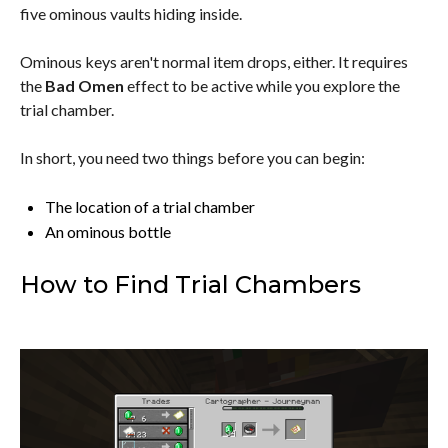
five ominous vaults hiding inside.
Ominous keys aren't normal item drops, either. It requires
the
Bad Omen
effect to be active while you explore the
trial chamber.
In short, you need two things before you can begin:
The location of a trial chamber
An ominous bottle
How to Find Trial Chambers