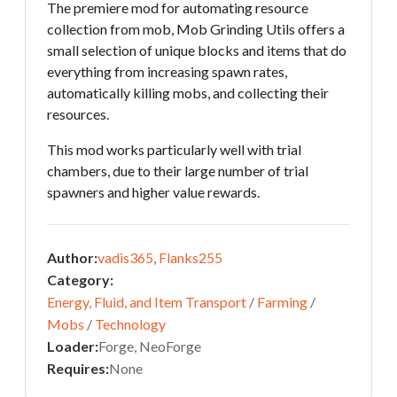
The premiere mod for automating resource
collection from mob, Mob Grinding Utils offers a
small selection of unique blocks and items that do
everything from increasing spawn rates,
automatically killing mobs, and collecting their
resources.
This mod works particularly well with trial
chambers, due to their large number of trial
spawners and higher value rewards.
Author:
vadis365
,
Flanks255
Category:
Energy, Fluid, and Item Transport
/
Farming
/
Mobs
/
Technology
Loader:
Forge, NeoForge
Requires:
None