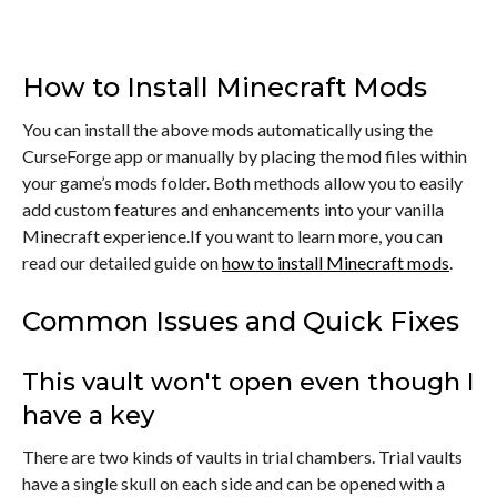
How to Install Minecraft Mods
You can install the above mods automatically using the
CurseForge app or manually by placing the mod files within
your game’s mods folder. Both methods allow you to easily
add custom features and enhancements into your vanilla
Minecraft experience.If you want to learn more, you can
read our detailed guide on
how to install Minecraft mods
.
Common Issues and Quick Fixes
This vault won't open even though I
have a key
There are two kinds of vaults in trial chambers. Trial vaults
have a single skull on each side and can be opened with a