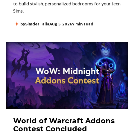
to build stylish, personalized bedrooms for your teen
Sims.
by
SimderTalia
Aug 5, 2026
7 min read
World of Warcraft Addons
Contest Concluded