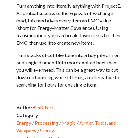
Turn anything into literally anything with ProjectE.
A spiritual success to the Equivalent Exchange
mod, this mod gives every item an EMC value
(short for Energy-Matter Covalence). Using
transmutation, you can break down items for their
EMC, then use it to create new items.
Turn stacks of cobblestone into a tidy pile of iron,
or a single diamond into more cooked beef than
you will ever need. This can be a great way to cut
down on hoarding while offering an alternative to
searching for hours for one single item.
Author:
SinKillerJ
Category:
Energy
/
Processing
/
Magic
/
Armor, Tools, and
Weapons
/
Storage