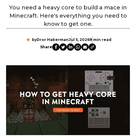
You need a heavy core to build a mace in
Minecraft. Here's everything you need to
know to get one.
by
Dror Haberman
Jul 5, 2026
8 min read
Share