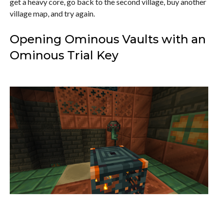
get a heavy core, go back to the second village, buy another
village map, and try again.
Opening Ominous Vaults with an
Ominous Trial Key