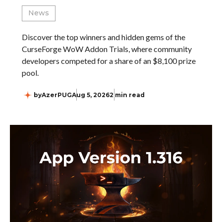
News
Discover the top winners and hidden gems of the
CurseForge WoW Addon Trials, where community
developers competed for a share of an $8,100 prize
pool.
by
AzerPUG
Aug 5, 2026
2 min read