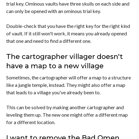
trial key. Ominous vaults have three skulls on each side and
can only be opened with an ominous trial key.
Double-check that you have the right key for the right kind
of vault. If it still won't work, it means you already opened
that one and need to find a different one.
The cartographer villager doesn't
have a map to a new village
Sometimes, the cartographer will offer a map to a structure
like a jungle temple, instead. They might also offer a map
that leads to a village you've already been to.
This can be solved by making another cartographer and
leveling them up. The new one might offer a different map
for a different location.
I want to remove the Bad Omen