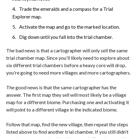
Trade the emeralds and a compass for a Trial
Explorer map.
Activate the map and go to the marked location.
Dig down until you fall into the trial chamber.
The bad news is that a cartographer will only sell the same
trial chamber map. Since you'll likely need to explore about
six different trial chambers before a heavy core will drop,
you're going to need more villages and more cartographers.
The good news is that the same cartographer has the
answer. The first map they sell will most likely be a village
map for a different biome. Purchasing one and activating it
will point to a different village in the indicated biome.
Follow that map, find the new village, then repeat the steps
listed above to find another trial chamber. If you still didn't