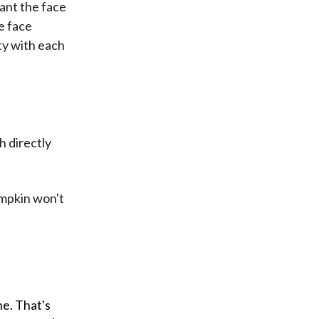
want the face
e face
ty with each
h directly
umpkin won't
ne. That's