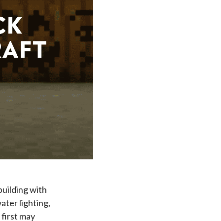
building with
ter lighting,
 first may