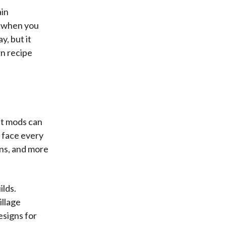
ain
s when you
, but it
rn recipe
ut mods can
d face every
ons, and more
ilds.
illage
esigns for