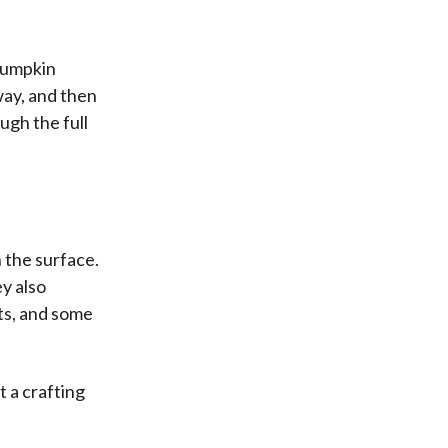
pumpkin
way, and then
ugh the full
 the surface.
ey also
ts, and some
 a crafting