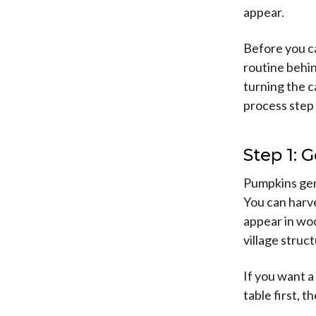
appear.
Before you c
routine behin
turning the c
process step 
Step 1: 
Pumpkins gene
You can harve
appear in wo
village struc
If you want a
table first, 