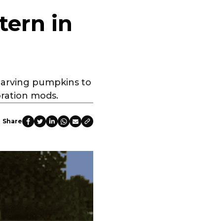
tern in
 carving pumpkins to
oration mods.
Share