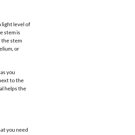
light level of
e stem is
n the stem
elium, or
 as you
next to the
al helps the
what you need