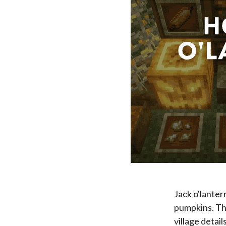
Jack o'lanter
pumpkins. Th
village detai