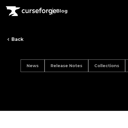
Blog
Back
News
Release Notes
Collections