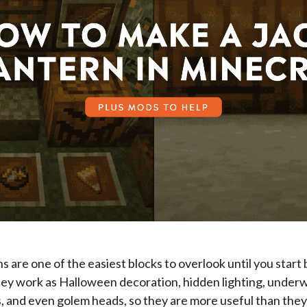
ns are one of the easiest blocks to overlook until you start 
ey work as Halloween decoration, hidden lighting, underwa
ls, and even golem heads, so they are more useful than they