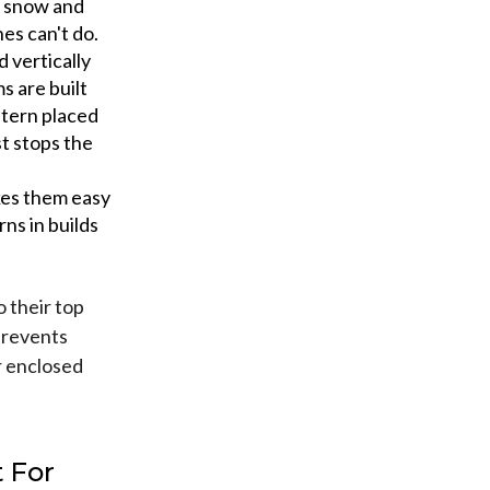
y snow and
es can't do.
 vertically
s are built
ntern placed
st stops the
kes them easy
rns in builds
o their top
 prevents
r enclosed
 For