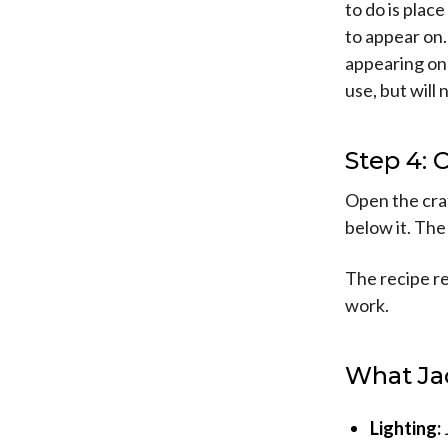
to do is plac
to appear on.
appearing on 
use, but will 
Step 4: 
Open the craf
below it. The 
The recipe re
work.
What Ja
Lighting: