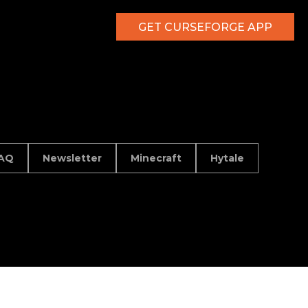
GET CURSEFORGE APP
AQ
Newsletter
Minecraft
Hytale