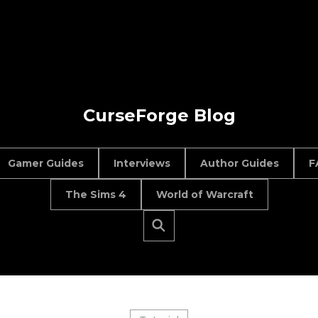
CurseForge Blog
Gamer Guides
Interviews
Author Guides
F
The Sims 4
World of Warcraft