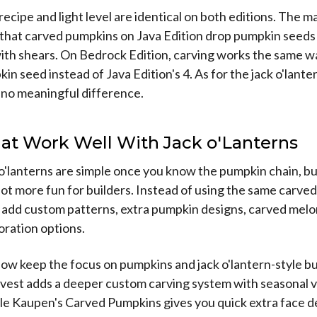
recipe and light level are identical on both editions. The m
s that carved pumpkins on Java Edition drop pumpkin seed
th shears. On Bedrock Edition, carving works the same way
in seed instead of Java Edition's 4. As for the jack o'lante
's no meaningful difference.
at Work Well With Jack o'Lanterns
k o'lanterns are simple once you know the pumpkin chain, b
ot more fun for builders. Instead of using the same carve
n add custom patterns, extra pumpkin designs, carved mel
oration options.
w keep the focus on pumpkins and jack o'lantern-style bu
est adds a deeper custom carving system with seasonal v
le Kaupen's Carved Pumpkins gives you quick extra face d