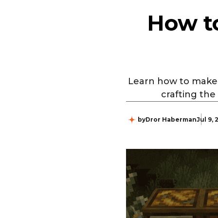
How to
Learn how to make a
crafting the
by
Dror Haberman
Jul 9,