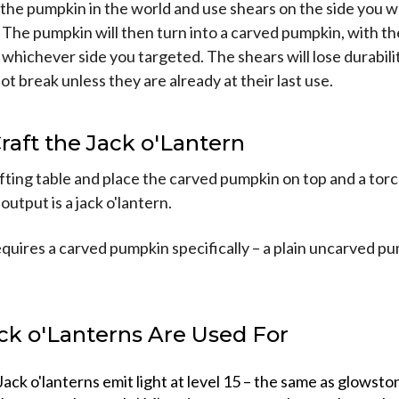
e the pumpkin in the world and use shears on the side you 
 The pumpkin will then turn into a carved pumpkin, with th
whichever side you targeted. The shears will lose durabili
not break unless they are already at their last use.
Craft the Jack o'Lantern
ting table and place the carved pumpkin on top and a torc
output is a jack o'lantern.
quires a carved pumpkin specifically – a plain uncarved p
ck o'Lanterns Are Used For
Jack o'lanterns emit light at level 15 – the same as glowsto