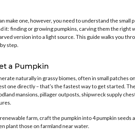
an make one, however, you need to understand the small 
d it: finding or growing pumpkins, carving them the right 
arved version into a light source. This guide walks you thro
by step.
Get a Pumpkin
rate naturally in grassy biomes, often in small patches on
st one directly – that's the fastest way to get started. Th
odland mansions, pillager outposts, shipwreck supply ches
tures.
 renewable farm, craft the pumpkin into 4 pumpkin seeds at
then plant those on farmland near water.