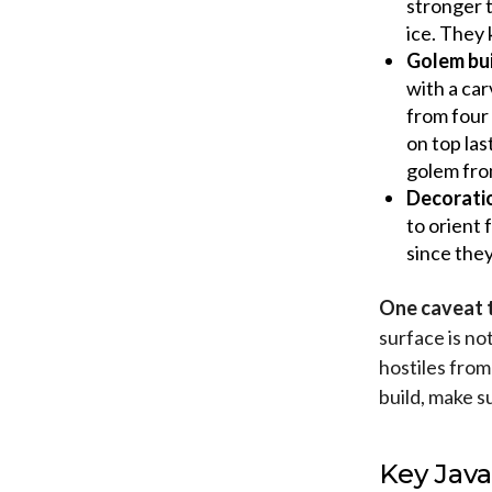
stronger 
ice. They 
Golem bui
with a car
from four 
on top las
golem fro
Decorati
to orient 
since they
One caveat t
surface is no
hostiles from
build, make s
Key Java