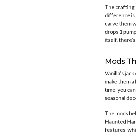
The crafting 
difference i
carve them wi
drops 1 pumpk
itself, there
Mods Th
Vanilla’s jac
make them a l
time, you ca
seasonal dec
The mods belo
Haunted Harv
features, whi