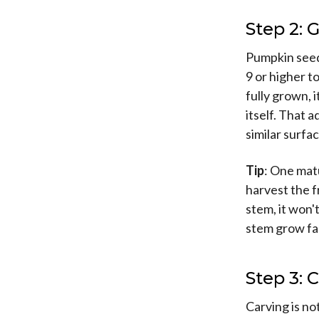
Step 2:
Pumpkin seeds
9 or higher t
fully grown, 
itself. That 
similar surfac
Tip
: One mat
harvest the f
stem, it won'
stem grow fa
Step 3:
Carving is no