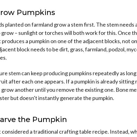
 Grow Pumpkins
 planted on farmland grow a stem first. The stem needs a 
o grow – sunlight or torches will both work for this. Once th
it produces a pumpkin on one of the adjacent blocks, not o
adjacent block needs to be dirt, grass, farmland, podzol, myc
es.
ure stem can keep producing pumpkins repeatedly as long
ruit after each one appears. If a pumpkin is already sitting 
t grow another until you remove the existing one. Bone me
ster but doesn't instantly generate the pumpkin.
 Carve the Pumpkin
t considered a traditional crafting table recipe. Instead, 