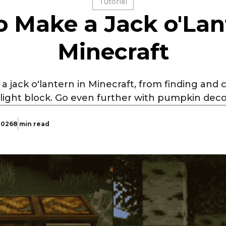
Tutorial
 Make a Jack o'Lan
Minecraft
 jack o'lantern in Minecraft, from finding and
 light block. Go even further with pumpkin dec
 2026
8 min read