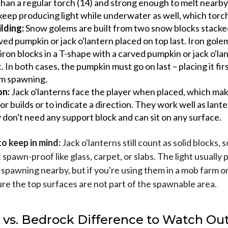
than a regular torch (14) and strong enough to melt nearb
keep producing light while underwater as well, which torch
lding:
Snow golems are built from two snow blocks stacked
ved pumpkin or jack o'lantern placed on top last. Iron golem
iron blocks in a T-shape with a carved pumpkin or jack o'la
t. In both cases, the pumpkin must go on last – placing it fir
m spawning.
on:
Jack o'lanterns face the player when placed, which ma
for builds or to indicate a direction. They work well as lante
 don't need any support block and can sit on any surface.
o keep in mind:
Jack o'lanterns still count as solid blocks, s
t spawn-proof like glass, carpet, or slabs. The light usually
 spawning nearby, but if you're using them in a mob farm o
ure the top surfaces are not part of the spawnable area.
 vs. Bedrock Difference to Watch Out