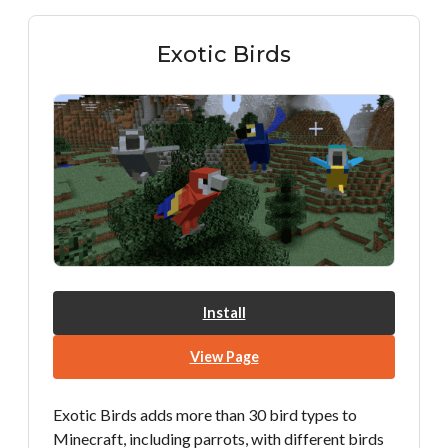
Exotic Birds
Install
View Page
Exotic Birds adds more than 30 bird types to
Minecraft, including parrots, with different birds