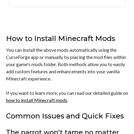
How to Install Minecraft Mods
You can install the above mods automatically using the
CurseForge app or manually by placing the mod files within
your game's mods folder. Both methods allow you to easily
add custom features and enhancements into your vanilla
Minecraft experience.
If you want to learn more, you can read our detailed guide on
how to install Minecraft mods
.
Common Issues and Quick Fixes
The parrot won't tame no matter