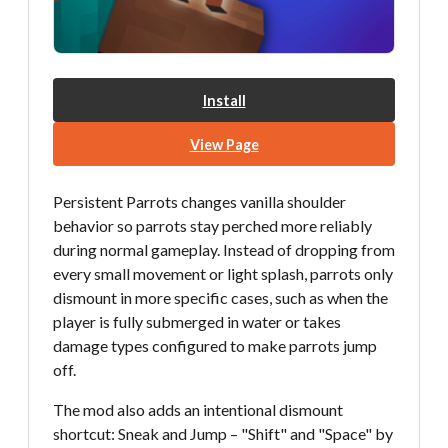
Install
View Page
Persistent Parrots changes vanilla shoulder
behavior so parrots stay perched more reliably
during normal gameplay. Instead of dropping from
every small movement or light splash, parrots only
dismount in more specific cases, such as when the
player is fully submerged in water or takes
damage types configured to make parrots jump
off.
The mod also adds an intentional dismount
shortcut: Sneak and Jump – "Shift" and "Space" by