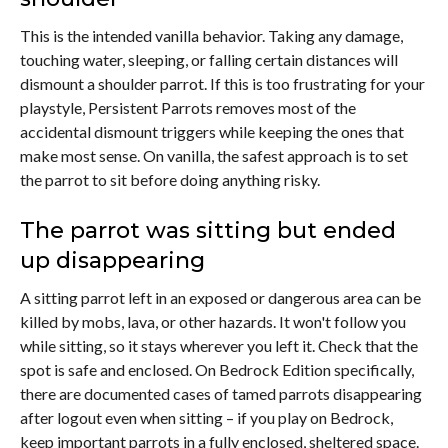
This is the intended vanilla behavior. Taking any damage,
touching water, sleeping, or falling certain distances will
dismount a shoulder parrot. If this is too frustrating for your
playstyle, Persistent Parrots removes most of the
accidental dismount triggers while keeping the ones that
make most sense. On vanilla, the safest approach is to set
the parrot to sit before doing anything risky.
The parrot was sitting but ended
up disappearing
A sitting parrot left in an exposed or dangerous area can be
killed by mobs, lava, or other hazards. It won't follow you
while sitting, so it stays wherever you left it. Check that the
spot is safe and enclosed. On Bedrock Edition specifically,
there are documented cases of tamed parrots disappearing
after logout even when sitting – if you play on Bedrock,
keep important parrots in a fully enclosed, sheltered space.