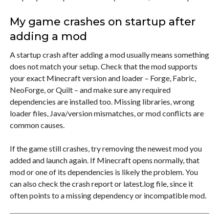
My game crashes on startup after
adding a mod
A startup crash after adding a mod usually means something
does not match your setup. Check that the mod supports
your exact Minecraft version and loader – Forge, Fabric,
NeoForge, or Quilt – and make sure any required
dependencies are installed too. Missing libraries, wrong
loader files, Java/version mismatches, or mod conflicts are
common causes.
If the game still crashes, try removing the newest mod you
added and launch again. If Minecraft opens normally, that
mod or one of its dependencies is likely the problem. You
can also check the crash report or latest.log file, since it
often points to a missing dependency or incompatible mod.