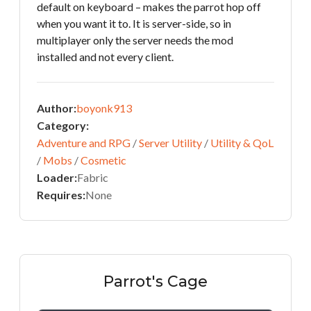
default on keyboard – makes the parrot hop off
when you want it to. It is server-side, so in
multiplayer only the server needs the mod
installed and not every client.
Author:
boyonk913
Category:
Adventure and RPG
/
Server Utility
/
Utility & QoL
/
Mobs
/
Cosmetic
Loader:
Fabric
Requires:
None
Parrot's Cage