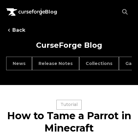
Blog
Back
CurseForge Blog
News
Release Notes
Collections
Game
Tutorial
How to Tame a Parrot in
Minecraft