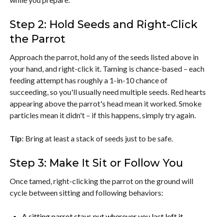
Step 2: Hold Seeds and Right-Click
the Parrot
Approach the parrot, hold any of the seeds listed above in
your hand, and right-click it. Taming is chance-based – each
feeding attempt has roughly a 1-in-10 chance of
succeeding, so you'll usually need multiple seeds. Red hearts
appearing above the parrot's head mean it worked. Smoke
particles mean it didn't – if this happens, simply try again.
Tip
: Bring at least a stack of seeds just to be safe.
Step 3: Make It Sit or Follow You
Once tamed, right-clicking the parrot on the ground will
cycle between sitting and following behaviors:
A sitting parrot stays put wherever you last left it.