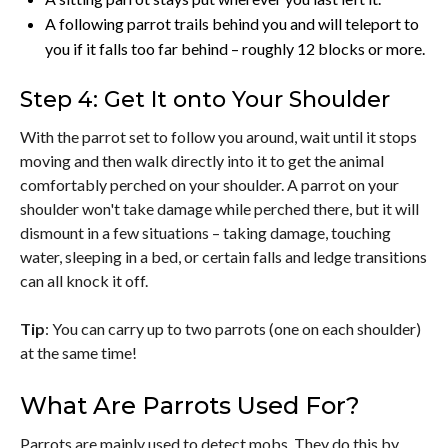
A following parrot trails behind you and will teleport to
you if it falls too far behind – roughly 12 blocks or more.
Step 4: Get It onto Your Shoulder
With the parrot set to follow you around, wait until it stops
moving and then walk directly into it to get the animal
comfortably perched on your shoulder. A parrot on your
shoulder won't take damage while perched there, but it will
dismount in a few situations – taking damage, touching
water, sleeping in a bed, or certain falls and ledge transitions
can all knock it off.
Tip
: You can carry up to two parrots (one on each shoulder)
at the same time!
What Are Parrots Used For?
Parrots are mainly used to detect mobs. They do this by