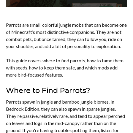
Parrots are small, colorful jungle mobs that can become one
of Minecraft’s most distinctive companions. They are not
combat pets, but once tamed, they can follow you, ride on
your shoulder, and add a bit of personality to exploration.
This guide covers where to find parrots, how to tame them
with seeds, how to keep them safe, and which mods add
more bird-focused features.
Where to Find Parrots?
Parrots spawn in jungle and bamboo jungle biomes. In
Bedrock Edition, they can also spawn in sparse jungles.
They're passive, relatively rare, and tend to appear perched
on leaves and logs in the mid-canopy rather than on the
ground. If you're having trouble spotting them, listen for