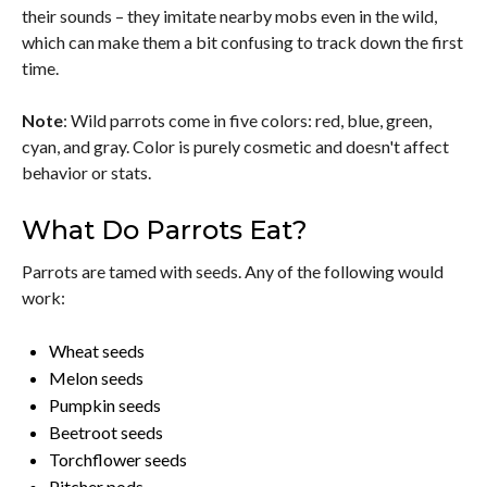
their sounds – they imitate nearby mobs even in the wild,
which can make them a bit confusing to track down the first
time.
Note
: Wild parrots come in five colors: red, blue, green,
cyan, and gray. Color is purely cosmetic and doesn't affect
behavior or stats.
What Do Parrots Eat?
Parrots are tamed with seeds. Any of the following would
work:
Wheat seeds
Melon seeds
Pumpkin seeds
Beetroot seeds
Torchflower seeds
Pitcher pods