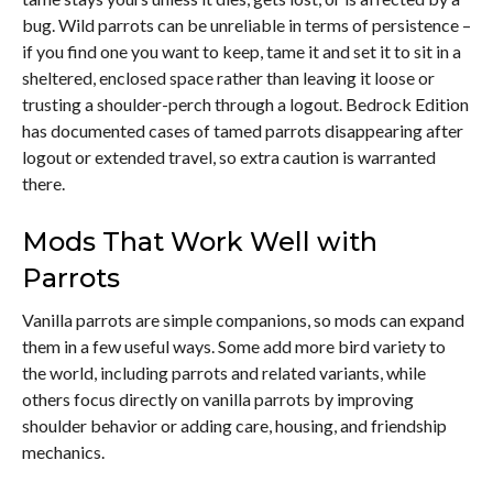
bug. Wild parrots can be unreliable in terms of persistence –
if you find one you want to keep, tame it and set it to sit in a
sheltered, enclosed space rather than leaving it loose or
trusting a shoulder-perch through a logout. Bedrock Edition
has documented cases of tamed parrots disappearing after
logout or extended travel, so extra caution is warranted
there.
Mods That Work Well with
Parrots
Vanilla parrots are simple companions, so mods can expand
them in a few useful ways. Some add more bird variety to
the world, including parrots and related variants, while
others focus directly on vanilla parrots by improving
shoulder behavior or adding care, housing, and friendship
mechanics.