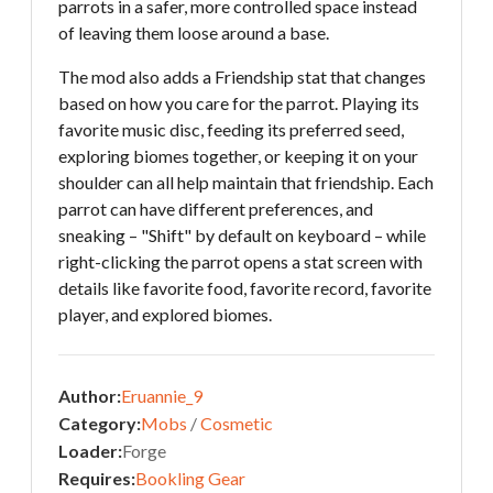
parrots in a safer, more controlled space instead
of leaving them loose around a base.
The mod also adds a Friendship stat that changes
based on how you care for the parrot. Playing its
favorite music disc, feeding its preferred seed,
exploring biomes together, or keeping it on your
shoulder can all help maintain that friendship. Each
parrot can have different preferences, and
sneaking – "Shift" by default on keyboard – while
right-clicking the parrot opens a stat screen with
details like favorite food, favorite record, favorite
player, and explored biomes.
Author:
Eruannie_9
Category:
Mobs
/
Cosmetic
Loader:
Forge
Requires:
Bookling Gear