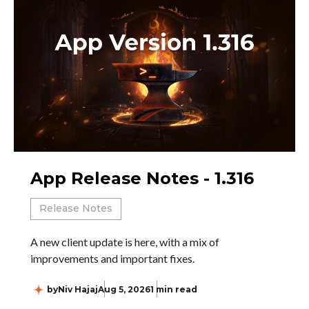
App Release Notes - 1.316
Release Notes
A new client update is here, with a mix of
improvements and important fixes.
by
Niv Hajaj
Aug 5, 2026
1 min read