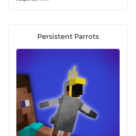
Persistent Parrots