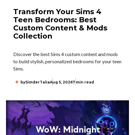
Transform Your Sims 4
Teen Bedrooms: Best
Custom Content & Mods
Collection
Discover the best Sims 4 custom content and mods
to build stylish, personalized bedrooms for your teen
Sims.
by
SimderTalia
Aug 5, 2026
7 min read