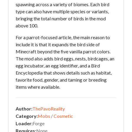
spawning across a variety of biomes. Each bird
type can also have multiple species or variants,
bringing the total number of birds in the mod
above 100.
For a parrot-focused article, the main reason to
include it is that it expands the bird side of
Minecraft beyond the five vanilla parrot colors.
The mod also adds bird eggs, nests, birdcages, an
egg incubator, an egg identifier, and a Bird
Encyclopedia that shows details such as habitat,
favorite food, gender, and taming or breeding
items where available.
Author:
ThePavoReality
Category:
Mobs
/
Cosmetic
Loader:
Forge
Requires:
None