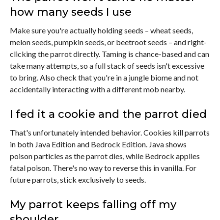
how many seeds I use
Make sure you're actually holding seeds – wheat seeds,
melon seeds, pumpkin seeds, or beetroot seeds – and right-
clicking the parrot directly. Taming is chance-based and can
take many attempts, so a full stack of seeds isn't excessive
to bring. Also check that you're in a jungle biome and not
accidentally interacting with a different mob nearby.
I fed it a cookie and the parrot died
That's unfortunately intended behavior. Cookies kill parrots
in both Java Edition and Bedrock Edition. Java shows
poison particles as the parrot dies, while Bedrock applies
fatal poison. There's no way to reverse this in vanilla. For
future parrots, stick exclusively to seeds.
My parrot keeps falling off my
shoulder