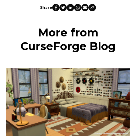
Share
More from
CurseForge Blog