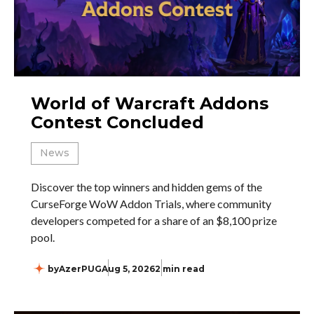
World of Warcraft Addons
Contest Concluded
News
Discover the top winners and hidden gems of the
CurseForge WoW Addon Trials, where community
developers competed for a share of an $8,100 prize
pool.
by
AzerPUG
Aug 5, 2026
2 min read