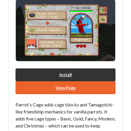
Install
View Page
Parrot's Cage adds cage blocks and Tamagotchi-
like friendship mechanics for vanilla parrots. It
adds five cage types – Basic, Gold, Fancy, Modern,
and Christmas – which can be used to keep