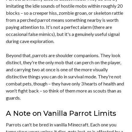
imitating the idle sounds of hostile mobs within roughly 20
blocks – so a creeper hiss, zombie groan, or skeleton rattle
from a perched parrot means something nearby is worth
paying attention to. It's not a perfect alarm (there are
occasional false mimics), but it's a genuinely useful signal
during cave exploration.
Beyond that, parrots are shoulder companions. They look
distinct, they're the only mob that can perch on the player,
and carrying two at once is one of the more visually
distinctive things you can do in survival mode. They're not
combat pets, though – they have only 3 hearts of health and
won't fight back – so think of them more as scouts than as
guards.
A Note on Vanilla Parrot Limits
Parrots can't be bred in vanilla Minecraft. Each one you
tame stays yours unless it dies, gets lost, or is affected by a