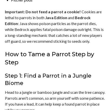
Important: Do not feed a parrot a cookie!
Cookies are
lethal to parrots in both
Java Edition
and
Bedrock
Edition
: Java shows poison particles as the parrot dies,
while Bedrock applies fatal poison damage outright. This is
a long-standing mechanic that catches a lot of new players
off guard, so we recommend sticking to seeds only.
How to Tame a Parrot Step by
Step
Step 1: Find a Parrot in a Jungle
Biome
Head to a jungle or bamboo jungle and scan the tree canopy.
Parrots aren't common, so arm yourself with some patience.
If you have a lead, it can help keep a found parrot in place
while you prepare.