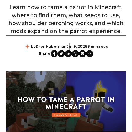
Learn how to tame a parrot in Minecraft,
where to find them, what seeds to use,
how shoulder perching works, and which
mods expand on the parrot experience.
by
Dror Haberman
Jul 9, 2026
8 min read
Share