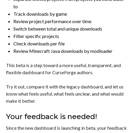
to
Track downloads by game
Review project performance over time
Switch between total and unique downloads
Filter specific projects
Check downloads per file
Review Minecraft Java downloads by modloader
This beta is a step toward a more useful, transparent, and
flexible dashboard for CurseForge authors.
Try it out, compare it with the legacy dashboard, and let us
know what feels useful, what feels unclear, and what would
make it better.
Your feedback is needed!
Since the new dashboard is launching in beta, your feedback