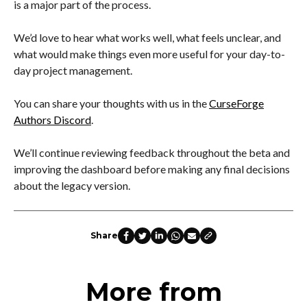
is a major part of the process.
We’d love to hear what works well, what feels unclear, and
what would make things even more useful for your day-to-
day project management.
You can share your thoughts with us in the
CurseForge
Authors Discord
.
We’ll continue reviewing feedback throughout the beta and
improving the dashboard before making any final decisions
about the legacy version.
Share
More from