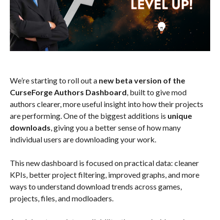
We’re starting to roll out a
new beta version of the
CurseForge Authors Dashboard
, built to give mod
authors clearer, more useful insight into how their projects
are performing. One of the biggest additions is
unique
downloads
, giving you a better sense of how many
individual users are downloading your work.
This new dashboard is focused on practical data: cleaner
KPIs, better project filtering, improved graphs, and more
ways to understand download trends across games,
projects, files, and modloaders.