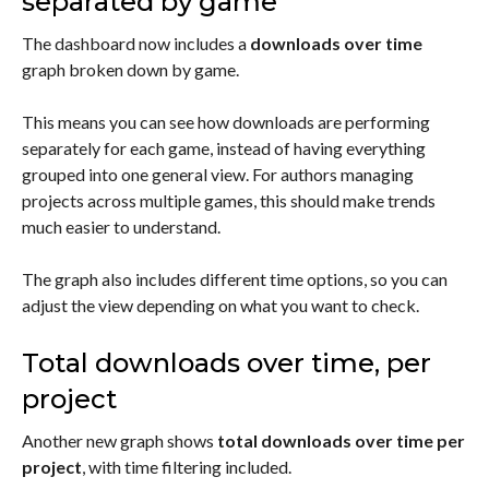
separated by game
The dashboard now includes a
downloads over time
graph broken down by game.
This means you can see how downloads are performing
separately for each game, instead of having everything
grouped into one general view. For authors managing
projects across multiple games, this should make trends
much easier to understand.
The graph also includes different time options, so you can
adjust the view depending on what you want to check.
Total downloads over time, per
project
Another new graph shows
total downloads over time per
project
, with time filtering included.