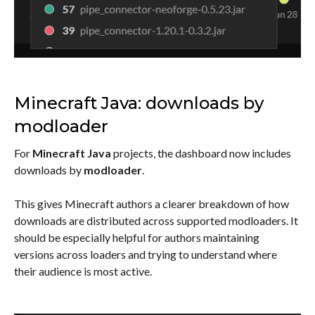
Minecraft Java: downloads by
modloader
For
Minecraft Java
projects, the dashboard now includes
downloads by
modloader
.
This gives Minecraft authors a clearer breakdown of how
downloads are distributed across supported modloaders. It
should be especially helpful for authors maintaining
versions across loaders and trying to understand where
their audience is most active.