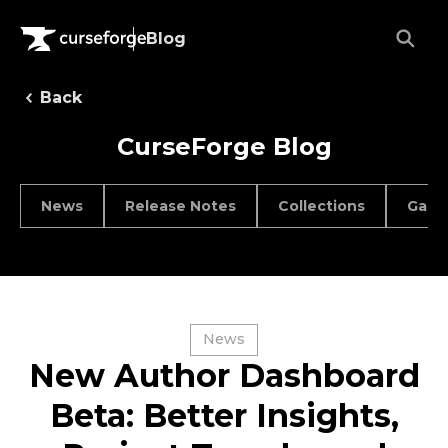
Blog
Back
CurseForge Blog
News
Release Notes
Collections
Game
News
New Author Dashboard
Beta: Better Insights,