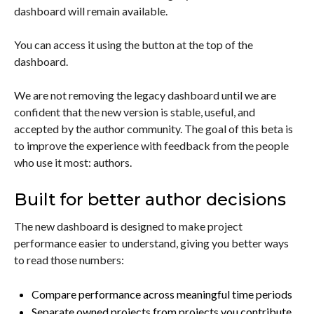
dashboard will remain available.
You can access it using the button at the top of the
dashboard.
We are not removing the legacy dashboard until we are
confident that the new version is stable, useful, and
accepted by the author community. The goal of this beta is
to improve the experience with feedback from the people
who use it most: authors.
Built for better author decisions
The new dashboard is designed to make project
performance easier to understand, giving you better ways
to read those numbers:
Compare performance across meaningful time periods
Separate owned projects from projects you contribute