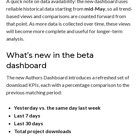
A quick note on data availability: the new dashboard uses
reliable historical data starting from
mid-May
, so all trend-
based views and comparisons are counted forward from
that point. As more data is collected over time, these views
will become more complete and useful for longer-term
analysis.
What’s new in the beta
dashboard
The new Authors Dashboard introduces a refreshed set of
download KPIs, each with a percentage comparison to the
previous matching period:
Yesterday vs. the same day last week
Last 7 days
Last 30 days
Total project downloads