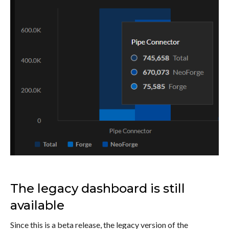
The legacy dashboard is still
available
Since this is a beta release, the legacy version of the