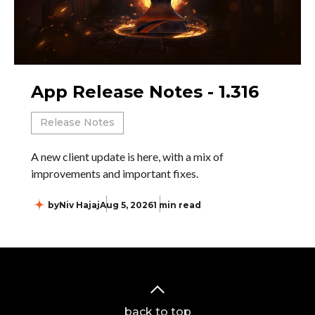
App Release Notes - 1.316
Release Notes
A new client update is here, with a mix of
improvements and important fixes.
by
Niv Hajaj
Aug 5, 2026
1 min read
back to top