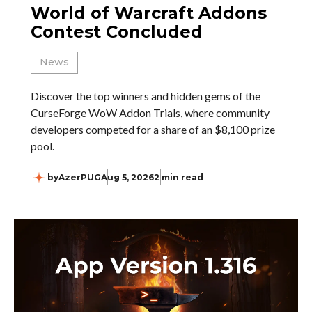
World of Warcraft Addons
Contest Concluded
News
Discover the top winners and hidden gems of the
CurseForge WoW Addon Trials, where community
developers competed for a share of an $8,100 prize
pool.
by
AzerPUG
Aug 5, 2026
2 min read