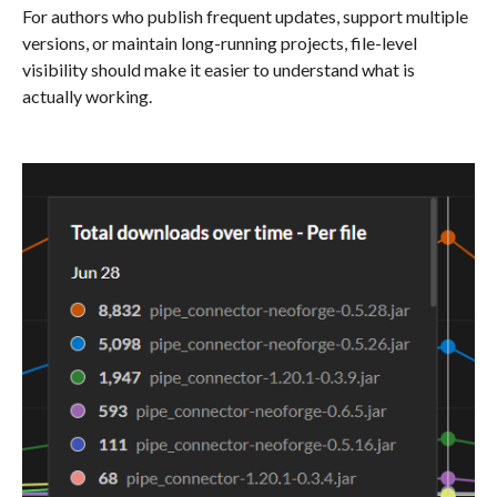
For authors who publish frequent updates, support multiple
versions, or maintain long-running projects, file-level
visibility should make it easier to understand what is
actually working.