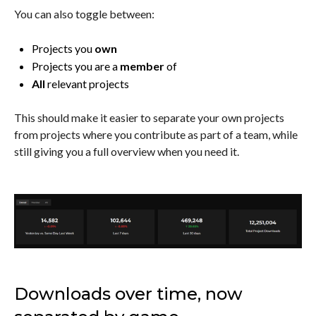
You can also toggle between:
Projects you
own
Projects you are a
member
of
All
relevant projects
This should make it easier to separate your own projects
from projects where you contribute as part of a team, while
still giving you a full overview when you need it.
Downloads over time, now