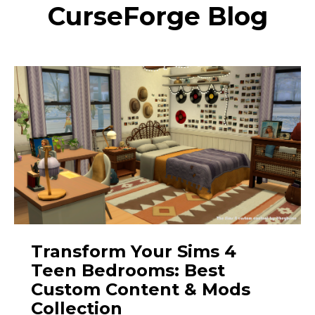
CurseForge Blog
Transform Your Sims 4
Teen Bedrooms: Best
Custom Content & Mods
Collection