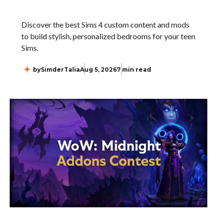
Discover the best Sims 4 custom content and mods
to build stylish, personalized bedrooms for your teen
Sims.
by
SimderTalia
Aug 5, 2026
7 min read