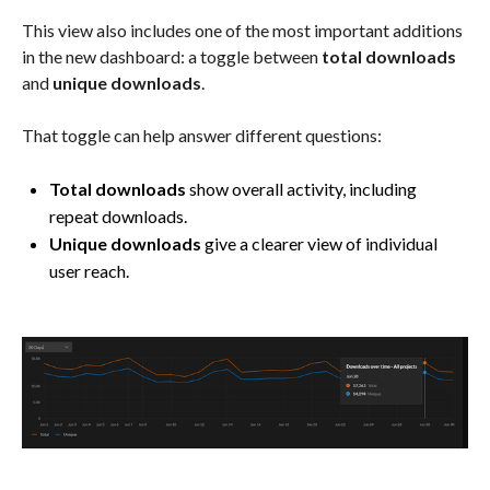
This view also includes one of the most important additions
in the new dashboard: a toggle between
total downloads
and
unique downloads
.
That toggle can help answer different questions:
Total downloads
show overall activity, including
repeat downloads.
Unique downloads
give a clearer view of individual
user reach.