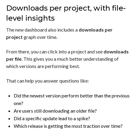
Downloads per project, with file-
level insights
The new dashboard also includes a
downloads per
project
graph over time.
From there, you can click into a project and see
downloads
per file
. This gives you a much better understanding of
which versions are performing best.
That can help you answer questions like:
Did the newest version perform better than the previous
one?
Are users still downloading an older file?
Did a specific update lead to a spike?
Which release is getting the most traction over time?