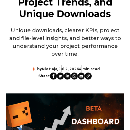
Project Trends, and
Unique Downloads
Unique downloads, clearer KPIs, project
and file-level insights, and better ways to
understand your project performance
over time.
by
Niv Hajaj
Jul 2, 2026
4 min read
Share