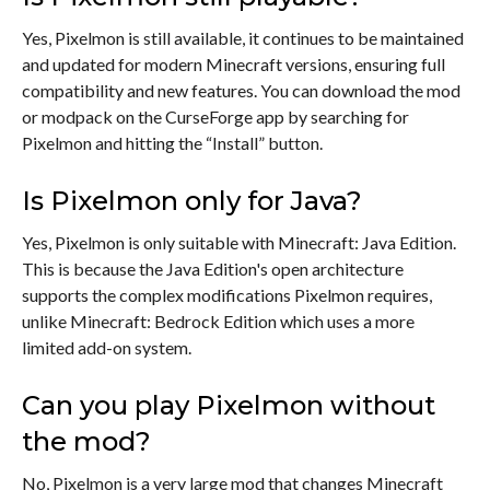
Yes, Pixelmon is still available, it continues to be maintained
and updated for modern Minecraft versions, ensuring full
compatibility and new features. You can download the mod
or modpack on the CurseForge app by searching for
Pixelmon and hitting the “Install” button.
Is Pixelmon only for Java?
Yes, Pixelmon is only suitable with Minecraft: Java Edition.
This is because the Java Edition's open architecture
supports the complex modifications Pixelmon requires,
unlike Minecraft: Bedrock Edition which uses a more
limited add-on system.
Can you play Pixelmon without
the mod?
No, Pixelmon is a very large mod that changes Minecraft