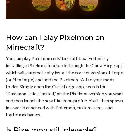
How can I play Pixelmon on
Minecraft?
You can play Pixelmon on Minecraft Java Edition by
installing a Pixelmon modpack through the CurseForge app,
which will automatically install the correct version of Forge
(or NeoForge) and add the Pixelmon JAR to your mods
folder. Simply open the CurseForge app, search for
“Pixelmon,” click “Install,” on the Pixelmon version you want
and then launch the new Pixelmon profile. You’ll then spawn
in a world enhanced with Pokémon, custom items, and
battle mechanics.
Is Pixelmon still playable?