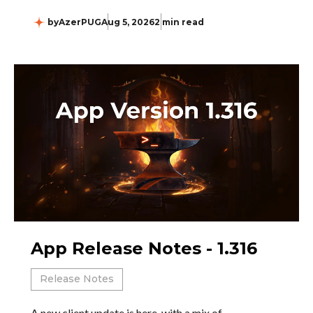
by
AzerPUG
Aug 5, 2026
2 min read
App Release Notes - 1.316
Release Notes
A new client update is here, with a mix of