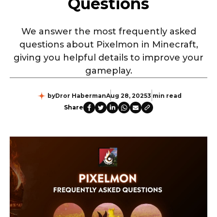
Questions
We answer the most frequently asked
questions about Pixelmon in Minecraft,
giving you helpful details to improve your
gameplay.
by
Dror Haberman
Aug 28, 2025
3 min read
Share