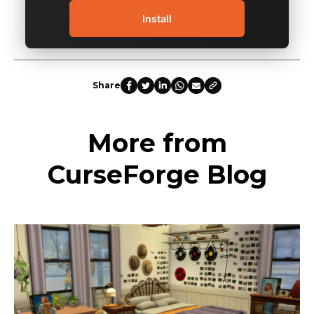
Install
Share
More from
CurseForge Blog