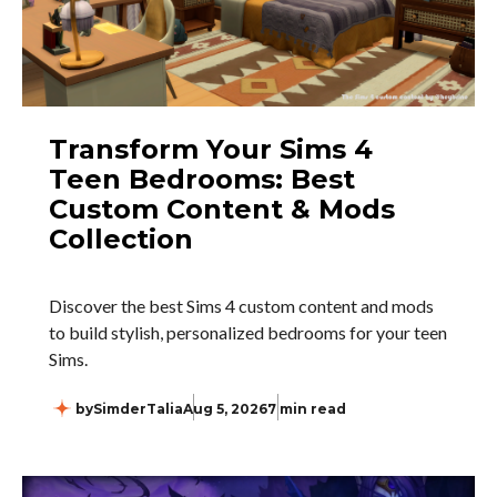
Transform Your Sims 4
Teen Bedrooms: Best
Custom Content & Mods
Collection
Discover the best Sims 4 custom content and mods
to build stylish, personalized bedrooms for your teen
Sims.
by
SimderTalia
Aug 5, 2026
7 min read