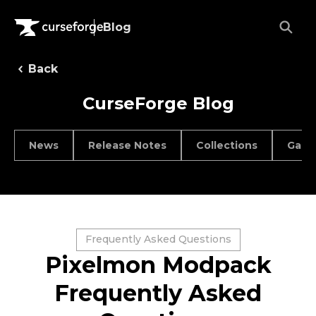
Blog
Back
CurseForge Blog
News
Release Notes
Collections
Game
Frequently Asked Questions
Pixelmon Modpack
Frequently Asked