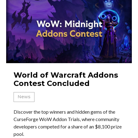
World of Warcraft Addons
Contest Concluded
News
Discover the top winners and hidden gems of the
CurseForge WoW Addon Trials, where community
developers competed for a share of an $8,100 prize
pool.