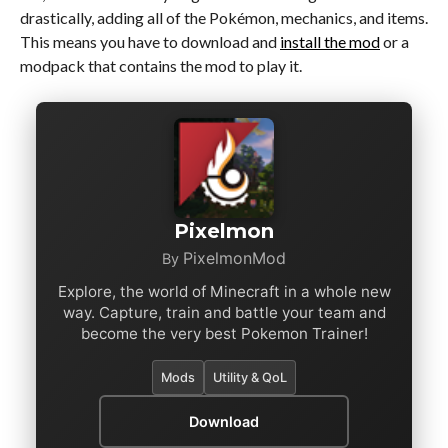
drastically, adding all of the Pokémon, mechanics, and items.
This means you have to download and
install the mod
or a
modpack that contains the mod to play it.
Pixelmon
PixelmonMod
By
Explore, the world of Minecraft in a whole new
way. Capture, train and battle your team and
become the very best Pokemon Trainer!
Mods
Utility & QoL
Download