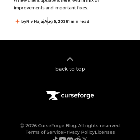
improvements and important fixes.
by
Niv Hajaj
Aug 5, 2026
1 min read
back to top
Ⓒ 2026 CurseForge Blog. All rights reserved.
Terms of Service
Privacy Policy
Licenses