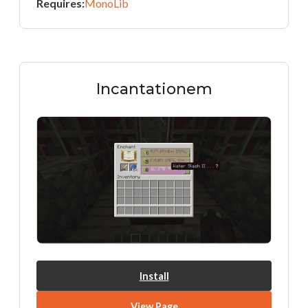
Requires:
MonoLib
Incantationem
Install
View Page