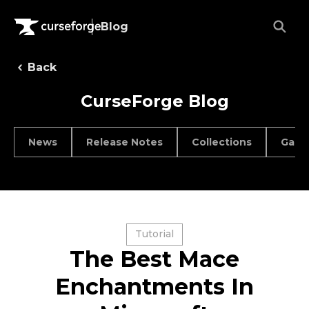
Blog
Back
CurseForge Blog
News
Release Notes
Collections
Game
Tutorial
The Best Mace
Enchantments In