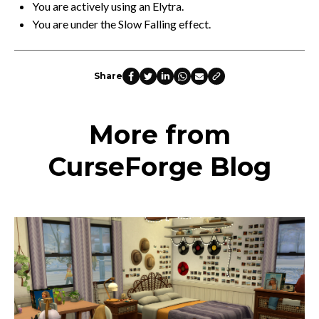
You are actively using an Elytra.
You are under the Slow Falling effect.
Share
More from
CurseForge Blog