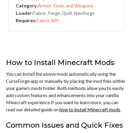
Category:
Armor, Tools, and Weapons
Loader:
Fabric, Forge, Quilt, NeoForge
Requires:
Fabric API
How to Install Minecraft Mods
You can install the above mods automatically using the
CurseForge app or manually by placing the mod files within
your game’s mods folder. Both methods allow you to easily
add custom features and enhancements into your vanilla
Minecraft experience.If you want to learn more, you can
read our detailed guide on
how to install Minecraft mods
.
Common Issues and Quick Fixes