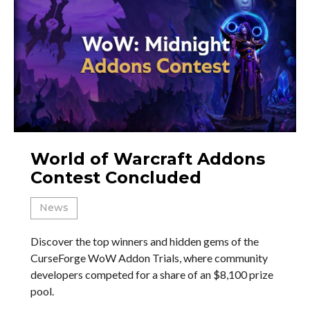
World of Warcraft Addons
Contest Concluded
News
Discover the top winners and hidden gems of the
CurseForge WoW Addon Trials, where community
developers competed for a share of an $8,100 prize
pool.