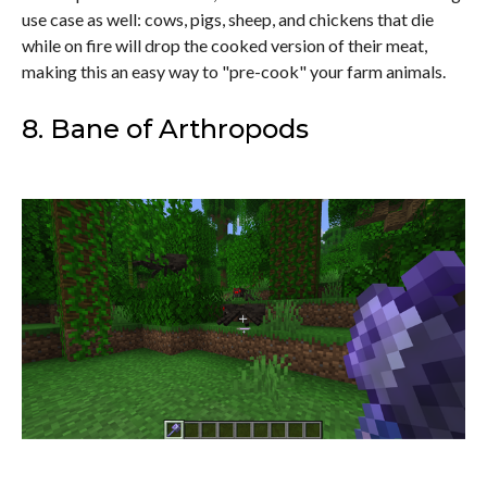
use case as well: cows, pigs, sheep, and chickens that die
while on fire will drop the cooked version of their meat,
making this an easy way to "pre-cook" your farm animals.
8. Bane of Arthropods