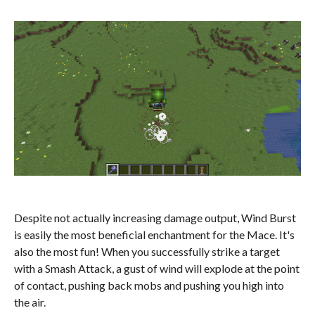
Despite not actually increasing damage output, Wind Burst
is easily the most beneficial enchantment for the Mace. It's
also the most fun! When you successfully strike a target
with a Smash Attack, a gust of wind will explode at the point
of contact, pushing back mobs and pushing you high into
the air.