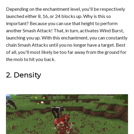
Depending on the enchantment level, you'll be respectively
launched either 8, 16, or 24 blocks up. Why is this so
important? Because you can use that height to perform
another Smash Attack! That, in turn, activates Wind Burst,
launching you up. With this enchantment, you can constantly
chain Smash Attacks until you no longer have a target. Best
of all, you'll most likely be too far away from the ground for
the mob to hit you back.
2. Density