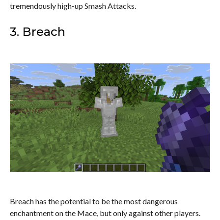
tremendously high-up Smash Attacks.
3. Breach
Breach has the potential to be the most dangerous
enchantment on the Mace, but only against other players.