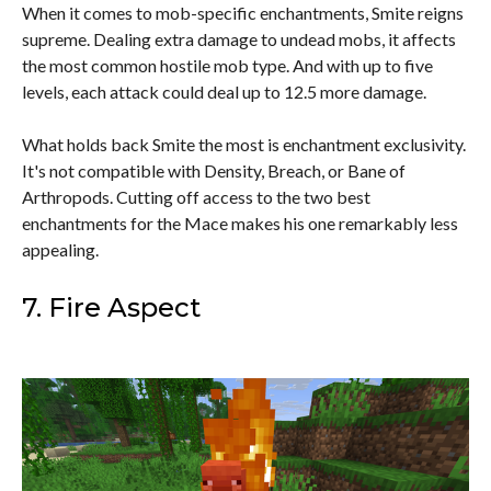
When it comes to mob-specific enchantments, Smite reigns
supreme. Dealing extra damage to undead mobs, it affects
the most common hostile mob type. And with up to five
levels, each attack could deal up to 12.5 more damage.
What holds back Smite the most is enchantment exclusivity.
It's not compatible with Density, Breach, or Bane of
Arthropods. Cutting off access to the two best
enchantments for the Mace makes his one remarkably less
appealing.
7. Fire Aspect