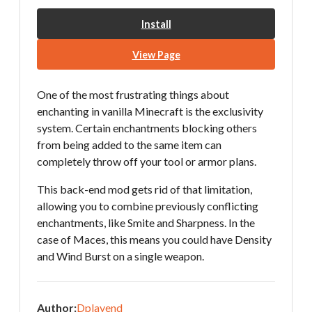
Install
View Page
One of the most frustrating things about
enchanting in vanilla Minecraft is the exclusivity
system. Certain enchantments blocking others
from being added to the same item can
completely throw off your tool or armor plans.
This back-end mod gets rid of that limitation,
allowing you to combine previously conflicting
enchantments, like Smite and Sharpness. In the
case of Maces, this means you could have Density
and Wind Burst on a single weapon.
Author:
Dplayend