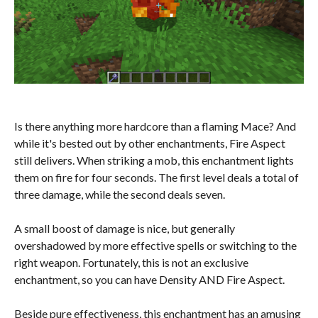
Is there anything more hardcore than a flaming Mace? And
while it's bested out by other enchantments, Fire Aspect
still delivers. When striking a mob, this enchantment lights
them on fire for four seconds. The first level deals a total of
three damage, while the second deals seven.
A small boost of damage is nice, but generally
overshadowed by more effective spells or switching to the
right weapon. Fortunately, this is not an exclusive
enchantment, so you can have Density AND Fire Aspect.
Beside pure effectiveness, this enchantment has an amusing