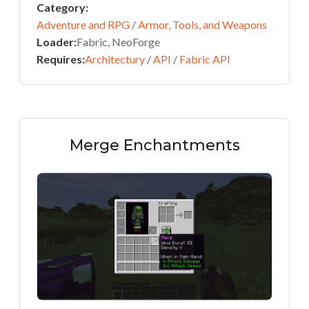
Category:
Adventure and RPG
/
Armor, Tools, and Weapons
Loader:
Fabric, NeoForge
Requires:
Architectury
/
API
/
Fabric API
Merge Enchantments