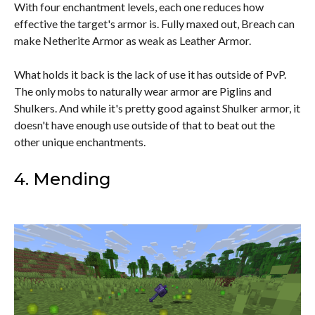
With four enchantment levels, each one reduces how
effective the target's armor is. Fully maxed out, Breach can
make Netherite Armor as weak as Leather Armor.
What holds it back is the lack of use it has outside of PvP.
The only mobs to naturally wear armor are Piglins and
Shulkers. And while it's pretty good against Shulker armor, it
doesn't have enough use outside of that to beat out the
other unique enchantments.
4. Mending