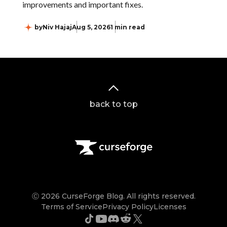
improvements and important fixes.
by
Niv Hajaj
Aug 5, 2026
1 min read
back to top
Ⓒ 2026 CurseForge Blog. All rights reserved.
Terms of Service
Privacy Policy
Licenses