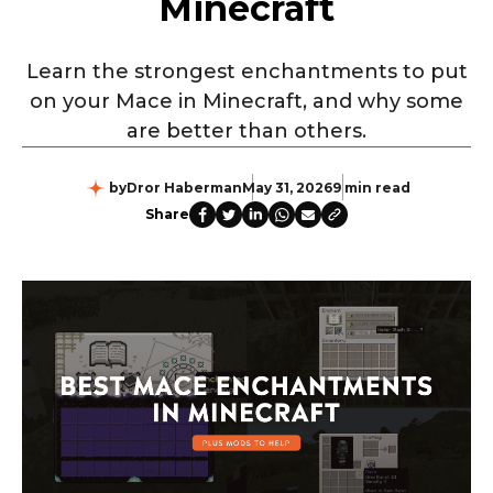
Minecraft
Learn the strongest enchantments to put
on your Mace in Minecraft, and why some
are better than others.
by
Dror Haberman
May 31, 2026
9 min read
Share