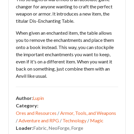
changer for anyone wanting to craft the perfect
weapon or armor. It introduces a new item, the
titular Dis-Enchanting Table.
When given an enchanted item, the table allows
you to remove the enchantments and place them
onto a book instead. This way, you can stockpile
the important enchantments you want to keep,
even if it's on a different item. When you want it
back on something, just combine them with an
Anvil like usual.
Author:
Lupin
Category:
Ores and Resources
/
Armor, Tools, and Weapons
/
Adventure and RPG
/
Technology
/
Magic
Loader:
Fabric, NeoForge, Forge