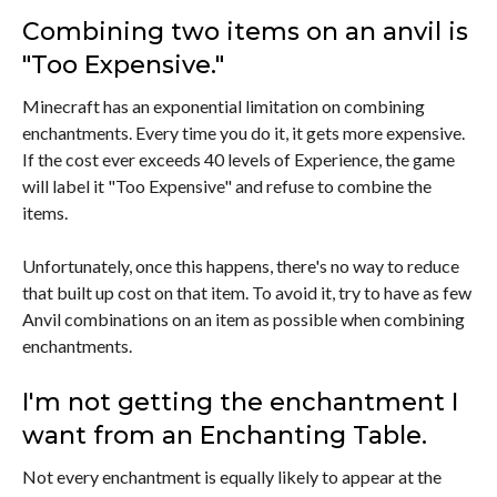
Combining two items on an anvil is
"Too Expensive."
Minecraft has an exponential limitation on combining
enchantments. Every time you do it, it gets more expensive.
If the cost ever exceeds 40 levels of Experience, the game
will label it "Too Expensive" and refuse to combine the
items.
Unfortunately, once this happens, there's no way to reduce
that built up cost on that item. To avoid it, try to have as few
Anvil combinations on an item as possible when combining
enchantments.
I'm not getting the enchantment I
want from an Enchanting Table.
Not every enchantment is equally likely to appear at the