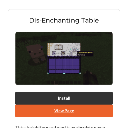
Dis-Enchanting Table
Install
View Page
This straightforward mod is an absolute game