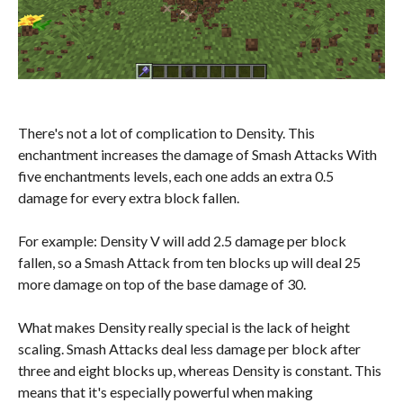
There's not a lot of complication to Density. This
enchantment increases the damage of Smash Attacks With
five enchantments levels, each one adds an extra 0.5
damage for every extra block fallen.
For example: Density V will add 2.5 damage per block
fallen, so a Smash Attack from ten blocks up will deal 25
more damage on top of the base damage of 30.
What makes Density really special is the lack of height
scaling. Smash Attacks deal less damage per block after
three and eight blocks up, whereas Density is constant. This
means that it's especially powerful when making