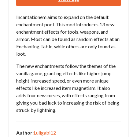
Incantationem aims to expand on the default
enchantment pool. This mod introduces 13 new
enchantment effects for tools, weapons, and
armor. Most can be found as random effects at an
Enchanting Table, while others are only found as
loot.
The new enchantments follow the themes of the
vanilla game, granting effects like higher jump
height, increased speed, or even more unique
effects like increased item magnetism. It also
adds four new curses, with effects ranging from
giving you bad luck to increasing the risk of being
struck by lightning.
Author:
Luligabi12