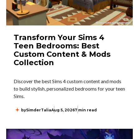
Transform Your Sims 4
Teen Bedrooms: Best
Custom Content & Mods
Collection
Discover the best Sims 4 custom content and mods
to build stylish, personalized bedrooms for your teen
Sims.
by
SimderTalia
Aug 5, 2026
7 min read