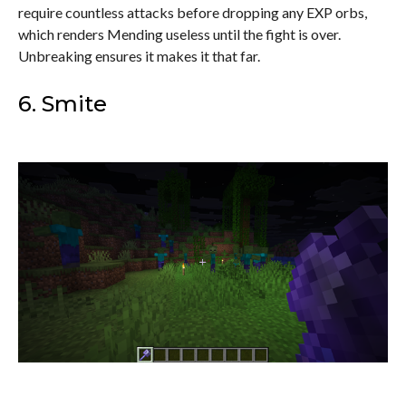
require countless attacks before dropping any EXP orbs,
which renders Mending useless until the fight is over.
Unbreaking ensures it makes it that far.
6. Smite