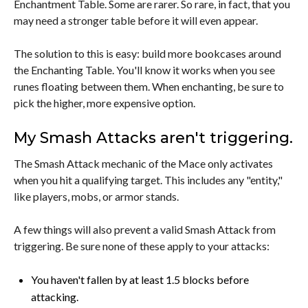
Enchantment Table. Some are rarer. So rare, in fact, that you
may need a stronger table before it will even appear.
The solution to this is easy: build more bookcases around
the Enchanting Table. You'll know it works when you see
runes floating between them. When enchanting, be sure to
pick the higher, more expensive option.
My Smash Attacks aren't triggering.
The Smash Attack mechanic of the Mace only activates
when you hit a qualifying target. This includes any "entity,"
like players, mobs, or armor stands.
A few things will also prevent a valid Smash Attack from
triggering. Be sure none of these apply to your attacks:
You haven't fallen by at least 1.5 blocks before
attacking.