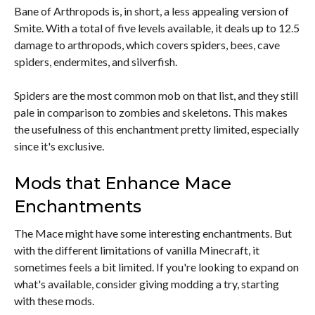
Bane of Arthropods is, in short, a less appealing version of
Smite. With a total of five levels available, it deals up to 12.5
damage to arthropods, which covers spiders, bees, cave
spiders, endermites, and silverfish.
Spiders are the most common mob on that list, and they still
pale in comparison to zombies and skeletons. This makes
the usefulness of this enchantment pretty limited, especially
since it's exclusive.
Mods that Enhance Mace
Enchantments
The Mace might have some interesting enchantments. But
with the different limitations of vanilla Minecraft, it
sometimes feels a bit limited. If you're looking to expand on
what's available, consider giving modding a try, starting
with these mods.