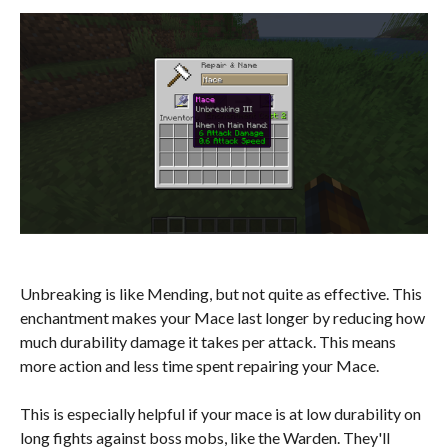
Unbreaking is like Mending, but not quite as effective. This
enchantment makes your Mace last longer by reducing how
much durability damage it takes per attack. This means
more action and less time spent repairing your Mace.
This is especially helpful if your mace is at low durability on
long fights against boss mobs, like the Warden. They'll