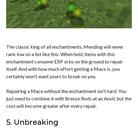
The classic king of all enchantments, Mending will never
rank low on a list like this. When held, items with this
enchantment consume EXP orbs on the ground to repair
itself. And with how much effort getting a Mace is, you
certainly won't want yours to break on you.
Repairing a Mace without the enchantment isn't hard. You
just need to combine it with Breeze Rods at an Anvil, but the
cost will become greater after every repair.
5. Unbreaking