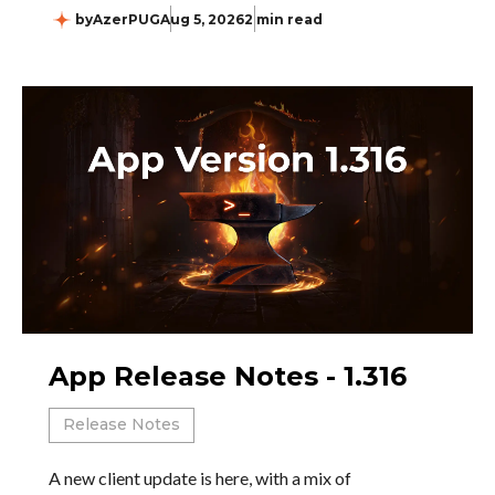
by
AzerPUG
Aug 5, 2026
2 min read
App Release Notes - 1.316
Release Notes
A new client update is here, with a mix of