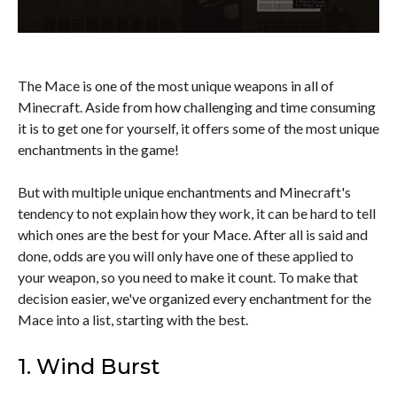
The Mace is one of the most unique weapons in all of
Minecraft. Aside from how challenging and time consuming
it is to get one for yourself, it offers some of the most unique
enchantments in the game!
But with multiple unique enchantments and Minecraft's
tendency to not explain how they work, it can be hard to tell
which ones are the best for your Mace. After all is said and
done, odds are you will only have one of these applied to
your weapon, so you need to make it count. To make that
decision easier, we've organized every enchantment for the
Mace into a list, starting with the best.
1. Wind Burst