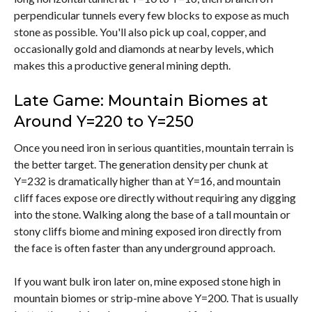
perpendicular tunnels every few blocks to expose as much
stone as possible. You'll also pick up coal, copper, and
occasionally gold and diamonds at nearby levels, which
makes this a productive general mining depth.
Late Game:
Mountain Biomes at
Around Y=220 to Y=250
Once you need iron in serious quantities, mountain terrain is
the better target. The generation density per chunk at
Y=232 is dramatically higher than at Y=16, and mountain
cliff faces expose ore directly without requiring any digging
into the stone. Walking along the base of a tall mountain or
stony cliffs biome and mining exposed iron directly from
the face is often faster than any underground approach.
If you want bulk iron later on, mine exposed stone high in
mountain biomes or strip-mine above Y=200. That is usually