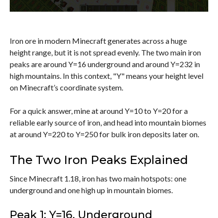
Iron ore in modern Minecraft generates across a huge
height range, but it is not spread evenly. The two main iron
peaks are around Y=16 underground and around Y=232 in
high mountains. In this context, "Y" means your height level
on Minecraft’s coordinate system.
For a quick answer, mine at around Y=10 to Y=20 for a
reliable early source of iron, and head into mountain biomes
at around Y=220 to Y=250 for bulk iron deposits later on.
The Two Iron Peaks Explained
Since Minecraft 1.18, iron has two main hotspots: one
underground and one high up in mountain biomes.
Peak 1: Y=16, Underground