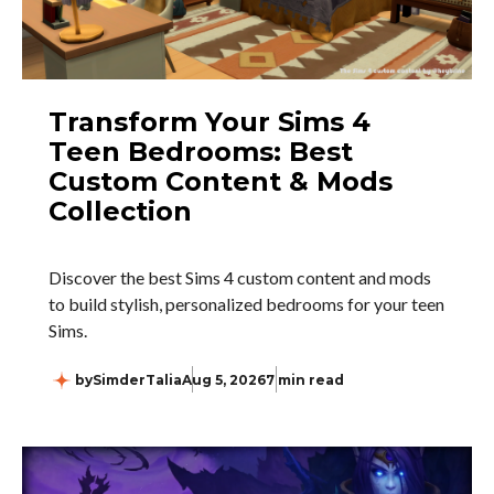
Transform Your Sims 4
Teen Bedrooms: Best
Custom Content & Mods
Collection
Discover the best Sims 4 custom content and mods
to build stylish, personalized bedrooms for your teen
Sims.
by
SimderTalia
Aug 5, 2026
7 min read