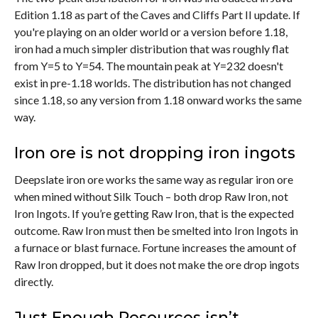
Edition 1.18 as part of the Caves and Cliffs Part II update. If
you're playing on an older world or a version before 1.18,
iron had a much simpler distribution that was roughly flat
from Y=5 to Y=54. The mountain peak at Y=232 doesn't
exist in pre-1.18 worlds. The distribution has not changed
since 1.18, so any version from 1.18 onward works the same
way.
Iron ore is not dropping iron ingots
Deepslate iron ore works the same way as regular iron ore
when mined without Silk Touch – both drop Raw Iron, not
Iron Ingots. If you’re getting Raw Iron, that is the expected
outcome. Raw Iron must then be smelted into Iron Ingots in
a furnace or blast furnace. Fortune increases the amount of
Raw Iron dropped, but it does not make the ore drop ingots
directly.
Just Enough Resources isn’t