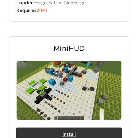
Loader:
Forge, Fabric, NeoForge
Requires:
EMI
MiniHUD
Install