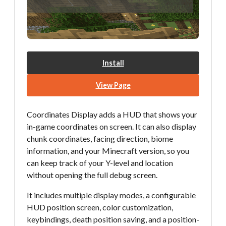
Install
View Page
Coordinates Display adds a HUD that shows your
in-game coordinates on screen. It can also display
chunk coordinates, facing direction, biome
information, and your Minecraft version, so you
can keep track of your Y-level and location
without opening the full debug screen.
It includes multiple display modes, a configurable
HUD position screen, color customization,
keybindings, death position saving, and a position-