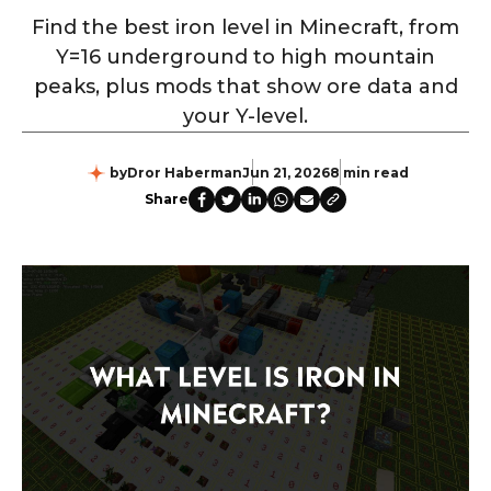
Find the best iron level in Minecraft, from
Y=16 underground to high mountain
peaks, plus mods that show ore data and
your Y-level.
by
Dror Haberman
Jun 21, 2026
8 min read
Share