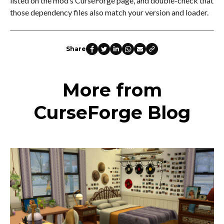
listed on the mod’s CurseForge page, and double-check that
those dependency files also match your version and loader.
Share
More from
CurseForge Blog