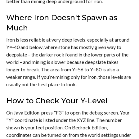
better than mining deep underground for iron.
Where Iron Doesn't Spawn as
Much
Iron is less reliable at very deep levels, especially at around
Y=-40 and below, where stone has mostly given way to
deepslate – the darker rock found in the lower parts of the
world – and mining is slower because deepslate takes
longer to break. The area from Y=56 to Y=80 is also a
weaker range. If you're mining only for iron, those levels are
usually not the best place to look.
How to Check Your Y-Level
On Java Edition, press "F3" to open the debug screen. Your
"Y" coordinate is listed under the XYZ line. The number
shown is your feet position. On Bedrock Edition,
coordinates can be turned on from the world settings under