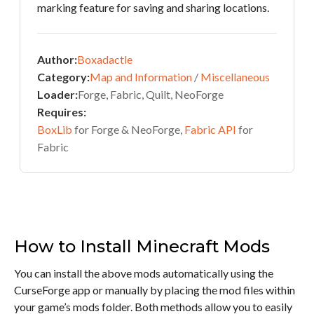
marking feature for saving and sharing locations.
Author:
Boxadactle
Category:
Map and Information
/
Miscellaneous
Loader:
Forge, Fabric, Quilt, NeoForge
Requires:
BoxLib
for Forge & NeoForge,
Fabric API
for
Fabric
How to Install Minecraft Mods
You can install the above mods automatically using the
CurseForge app or manually by placing the mod files within
your game’s mods folder. Both methods allow you to easily