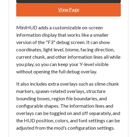
View Page
MiniHUD adds a customizable on-screen
information display that works like a smaller
version of the "F3" debug screen. It can show
coordinates, light level, biome, facing direction,
current chunk, and other information lines all while
you play, so you can keep your Y-level visible
without opening the full debug overlay.
It also includes extra overlays such as slime chunk
markers, spawn-related overlays, structure
bounding boxes, region file boundaries, and
configurable shapes. The information lines and
overlays can be toggled on and off separately, and
the HUD position, colors, and font settings can be
adjusted from the mod’s configuration settings.