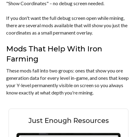
"Show Coordinates" – no debug screen needed.
If you don't want the full debug screen open while mining,
there are several mods available that will show you just the
coordinates as a small permanent overlay.
Mods That Help With Iron
Farming
These mods fall into two groups: ones that show you ore
generation data for every level in-game, and ones that keep
your Y-level permanently visible on screen so you always
know exactly at what depth you're mining.
Just Enough Resources