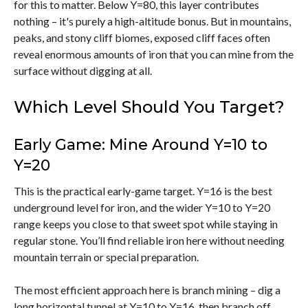
for this to matter. Below Y=80, this layer contributes
nothing – it's purely a high-altitude bonus. But in mountains,
peaks, and stony cliff biomes, exposed cliff faces often
reveal enormous amounts of iron that you can mine from the
surface without digging at all.
Which Level Should You Target?
Early Game: Mine Around Y=10 to
Y=20
This is the practical early-game target. Y=16 is the best
underground level for iron, and the wider Y=10 to Y=20
range keeps you close to that sweet spot while staying in
regular stone. You’ll find reliable iron here without needing
mountain terrain or special preparation.
The most efficient approach here is branch mining – dig a
long horizontal tunnel at Y=10 to Y=16, then branch off