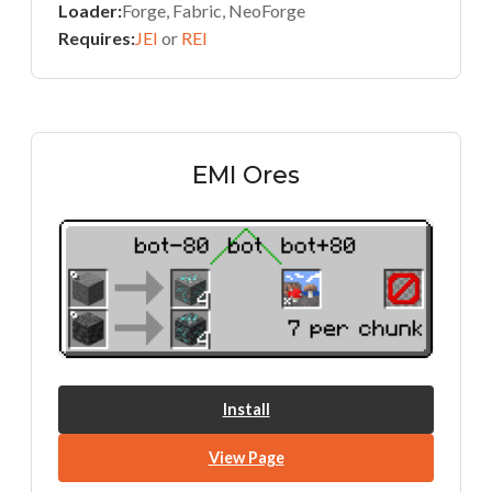
Loader:
Forge, Fabric, NeoForge
Requires:
JEI
or
REI
EMI Ores
Install
View Page