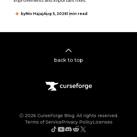
by
Niv Hajaj
Aug 5, 2026
1 min read
back to top
Ⓒ 2026 CurseForge Blog. All rights reserved.
Terms of Service
Privacy Policy
Licenses