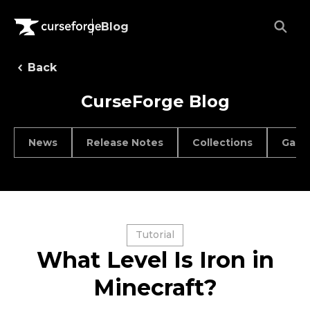
Blog
Back
CurseForge Blog
News
Release Notes
Collections
Game
Tutorial
What Level Is Iron in
Minecraft?