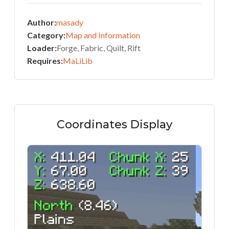
Author:
masady
Category:
Map and Information
Loader:
Forge, Fabric, Quilt, Rift
Requires:
MaLiLib
Coordinates Display