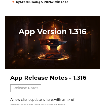
by
AzerPUG
Aug 5, 2026
2 min read
App Release Notes - 1.316
Release Notes
A new client update is here, with a mix of
improvements and important fixes.