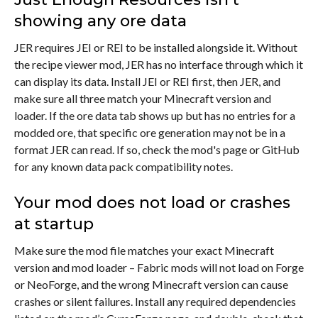
showing any ore data
JER requires JEI or REI to be installed alongside it. Without
the recipe viewer mod, JER has no interface through which it
can display its data. Install JEI or REI first, then JER, and
make sure all three match your Minecraft version and
loader. If the ore data tab shows up but has no entries for a
modded ore, that specific ore generation may not be in a
format JER can read. If so, check the mod's page or GitHub
for any known data pack compatibility notes.
Your mod does not load or crashes
at startup
Make sure the mod file matches your exact Minecraft
version and mod loader – Fabric mods will not load on Forge
or NeoForge, and the wrong Minecraft version can cause
crashes or silent failures. Install any required dependencies