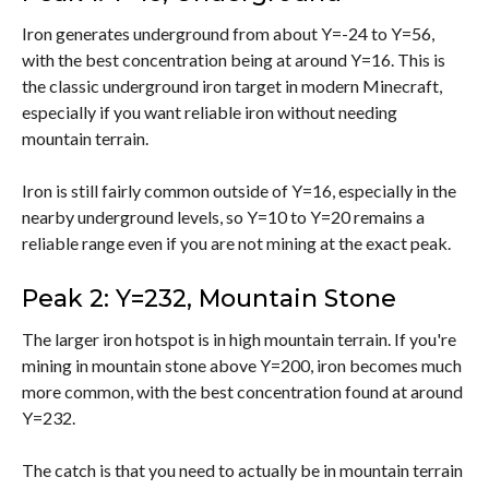
Iron generates underground from about Y=-24 to Y=56,
with the best concentration being at around Y=16. This is
the classic underground iron target in modern Minecraft,
especially if you want reliable iron without needing
mountain terrain.
Iron is still fairly common outside of Y=16, especially in the
nearby underground levels, so Y=10 to Y=20 remains a
reliable range even if you are not mining at the exact peak.
Peak 2: Y=232, Mountain Stone
The larger iron hotspot is in high mountain terrain. If you're
mining in mountain stone above Y=200, iron becomes much
more common, with the best concentration found at around
Y=232.
The catch is that you need to actually be in mountain terrain