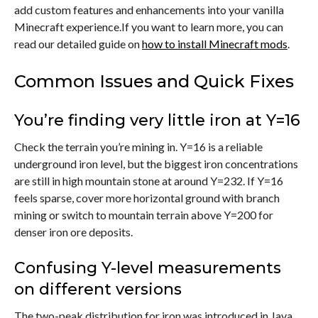
add custom features and enhancements into your vanilla
Minecraft experience.If you want to learn more, you can
read our detailed guide on
how to install Minecraft mods
.
Common Issues and Quick Fixes
You’re finding very little iron at Y=16
Check the terrain you’re mining in. Y=16 is a reliable
underground iron level, but the biggest iron concentrations
are still in high mountain stone at around Y=232. If Y=16
feels sparse, cover more horizontal ground with branch
mining or switch to mountain terrain above Y=200 for
denser iron ore deposits.
Confusing Y-level measurements
on different versions
The two-peak distribution for iron was introduced in Java