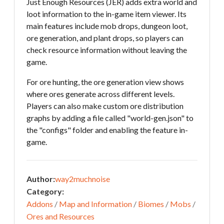
Just Enough Resources (JER) adds extra world and
loot information to the in-game item viewer. Its
main features include mob drops, dungeon loot,
ore generation, and plant drops, so players can
check resource information without leaving the
game.
For ore hunting, the ore generation view shows
where ores generate across different levels.
Players can also make custom ore distribution
graphs by adding a file called "world-gen.json" to
the "configs" folder and enabling the feature in-
game.
Author:
way2muchnoise
Category:
Addons
/
Map and Information
/
Biomes
/
Mobs
/
Ores and Resources