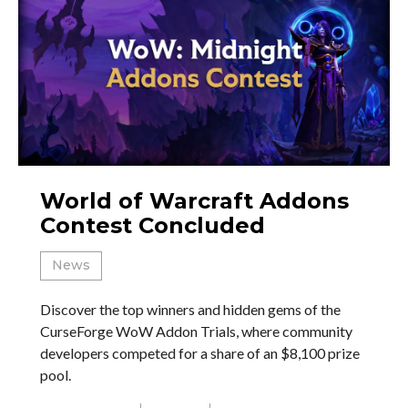
World of Warcraft Addons
Contest Concluded
News
Discover the top winners and hidden gems of the
CurseForge WoW Addon Trials, where community
developers competed for a share of an $8,100 prize
pool.