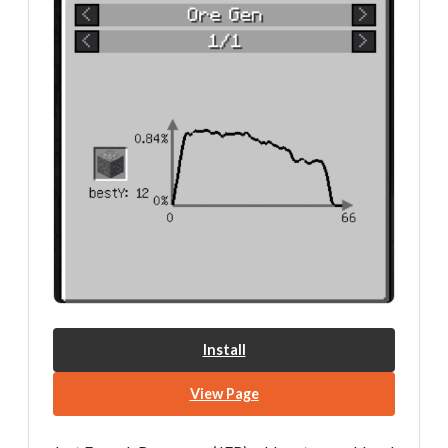
Install
View Page