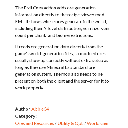
The EMI Ores addon adds ore generation
information directly to the recipe-viewer mod
EMI. It shows where ores generate in the world,
including their Y-level distribution, vein size, vein
count per chunk, and biome restrictions.
It reads ore generation data directly from the
game’s world-generation files, so modded ores
usually show up correctly without extra setup as
long as they use Minecraft’s standard ore
generation system. The mod also needs to be
present on both the client and the server for it to
work properly.
Author:
Abbie34
Category:
Ores and Resources
/
Utility & QoL
/
World Gen