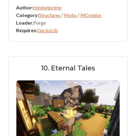
Author:
mininotprime
Category:
Structures
/
Mobs
/
MCreator
Loader:
Forge
Requires:
GeckoLib
10. Eternal Tales