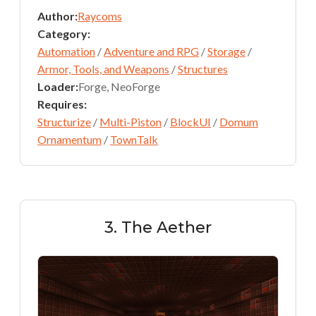
Author:
Raycoms
Category:
Automation
/
Adventure and RPG
/
Storage
/
Armor, Tools, and Weapons
/
Structures
Loader:
Forge, NeoForge
Requires:
Structurize
/
Multi-Piston
/
BlockUI
/
Domum
Ornamentum
/
TownTalk
3. The Aether