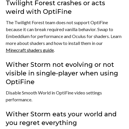
Twilight Forest crashes or acts
weird with OptiFine
The Twilight Forest team does not support OptiFine
because it can break required vanilla behavior. Swap to
Embeddium for performance and Oculus for shaders. Learn
more about shaders and how to install them in our
Minecraft shaders guide
.
Wither Storm not evolving or not
visible in single-player when using
OptiFine
Disable Smooth World in OptiFine video settings
performance.
Wither Storm eats your world and
you regret everything