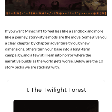
If you want Minecraft to feel less like a sandbox and more
like a journey, story-style mods are the move. Some give you
a clear chapter by chapter adventure through new
dimensions, others turn your base into a long-term
campaign, and a few still lean into horror where the
narrative builds as the world gets worse. Below are the 10
story picks we are sticking with.
1. The Twilight Forest