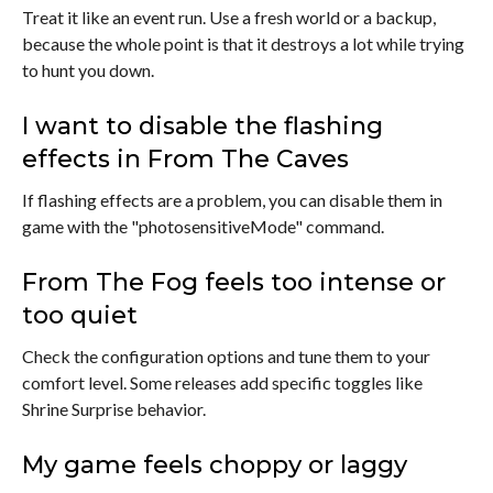
Treat it like an event run. Use a fresh world or a backup,
because the whole point is that it destroys a lot while trying
to hunt you down.
I want to disable the flashing
effects in From The Caves
If flashing effects are a problem, you can disable them in
game with the "photosensitiveMode" command.
From The Fog feels too intense or
too quiet
Check the configuration options and tune them to your
comfort level. Some releases add specific toggles like
Shrine Surprise behavior.
My game feels choppy or laggy