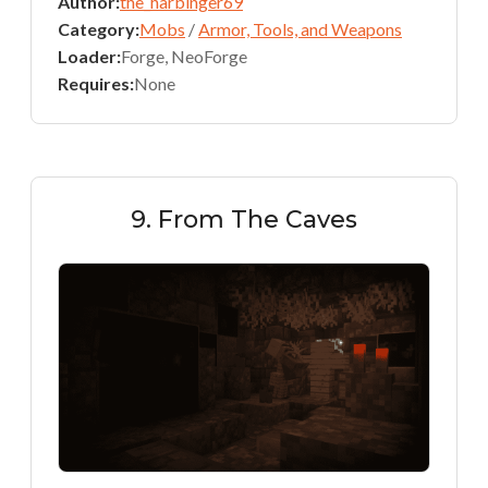
Author:
the_harbinger69
Category:
Mobs
/
Armor, Tools, and Weapons
Loader:
Forge, NeoForge
Requires:
None
9. From The Caves