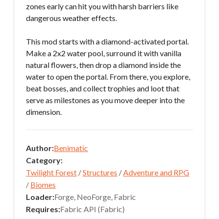
zones early can hit you with harsh barriers like
dangerous weather effects.
This mod starts with a diamond-activated portal.
Make a 2x2 water pool, surround it with vanilla
natural flowers, then drop a diamond inside the
water to open the portal. From there, you explore,
beat bosses, and collect trophies and loot that
serve as milestones as you move deeper into the
dimension.
Author:
Benimatic
Category:
Twilight Forest
/
Structures
/
Adventure and RPG
/
Biomes
Loader:
Forge, NeoForge, Fabric
Requires:
Fabric API (Fabric)