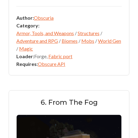
Author:
Obscuria
Category:
Armor, Tools, and Weapons
/
Structures
/
Adventure and RPG
/
Biomes
/
Mobs
/
World Gen
/
Magic
Loader:
Forge,
Fabric port
Requires:
Obscure API
6. From The Fog