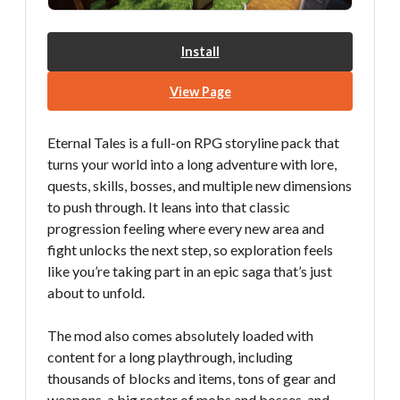
Install
View Page
Eternal Tales is a full-on RPG storyline pack that
turns your world into a long adventure with lore,
quests, skills, bosses, and multiple new dimensions
to push through. It leans into that classic
progression feeling where every new area and
fight unlocks the next step, so exploration feels
like you’re taking part in an epic saga that’s just
about to unfold.
The mod also comes absolutely loaded with
content for a long playthrough, including
thousands of blocks and items, tons of gear and
weapons, a big roster of mobs and bosses, and