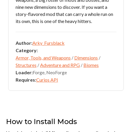
nine new dimensions to discover. If you want a
story-flavored mod that can carry a whole run on
its own, this is one of the heavy hitters.
Author:
Arky_Fursblack
Category:
Armor, Tools, and Weapons
/
Dimensions
/
Structures
/
Adventure and RPG
/
Biomes
Loader:
Forge, NeoForge
Requires:
Curios API
How to Install Mods