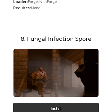
Loader:
Forge, NeoForge
Requires:
None
8. Fungal Infection Spore
Install