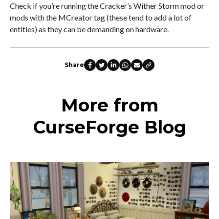
Check if you’re running the Cracker’s Wither Storm mod or
mods with the MCreator tag (these tend to add a lot of
entities) as they can be demanding on hardware.
Share
More from
CurseForge Blog