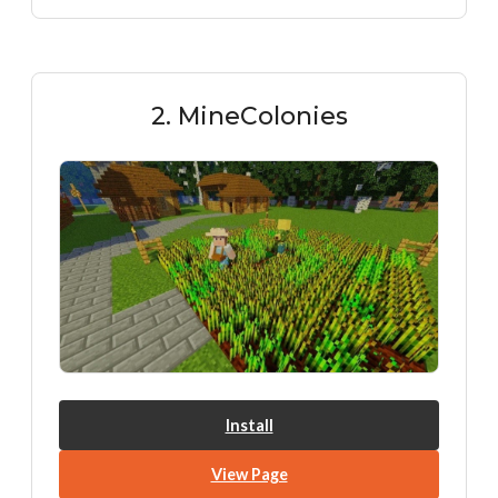
2. MineColonies
Install
View Page