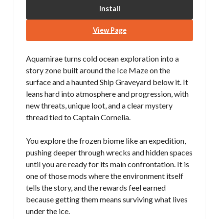
Install
View Page
Aquamirae turns cold ocean exploration into a
story zone built around the Ice Maze on the
surface and a haunted Ship Graveyard below it. It
leans hard into atmosphere and progression, with
new threats, unique loot, and a clear mystery
thread tied to Captain Cornelia.
You explore the frozen biome like an expedition,
pushing deeper through wrecks and hidden spaces
until you are ready for its main confrontation. It is
one of those mods where the environment itself
tells the story, and the rewards feel earned
because getting them means surviving what lives
under the ice.