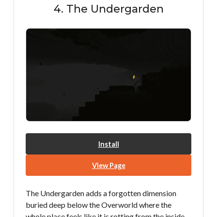
4. The Undergarden
Install
View Page
The Undergarden adds a forgotten dimension
buried deep below the Overworld where the
whole place feels like it is rotting from the inside.