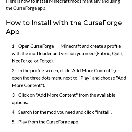
Here is
how to install Minecraft mods
manually and using
the CurseForge app.
How to Install with the CurseForge
App
Open CurseForge → Minecraft and create a profile
with the mod loader and version you need (Fabric, Quilt,
NeoForge, or Forge).
In the profile screen, click "Add More Content" (or
open the three dots menu next to "Play" and choose "Add
More Content").
Click on "Add More Content" from the available
options.
Search for the mod you need and click "Install".
Play from the CurseForge app.