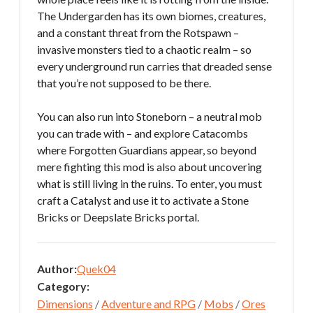
The Undergarden has its own biomes, creatures,
and a constant threat from the Rotspawn –
invasive monsters tied to a chaotic realm – so
every underground run carries that dreaded sense
that you’re not supposed to be there.
You can also run into Stoneborn – a neutral mob
you can trade with – and explore Catacombs
where Forgotten Guardians appear, so beyond
mere fighting this mod is also about uncovering
what is still living in the ruins. To enter, you must
craft a Catalyst and use it to activate a Stone
Bricks or Deepslate Bricks portal.
Author:
Quek04
Category:
Dimensions
/
Adventure and RPG
/
Mobs
/
Ores