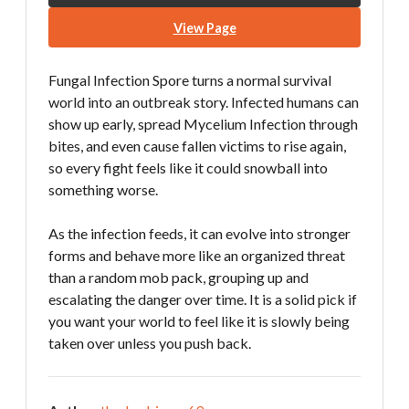
View Page
Fungal Infection Spore turns a normal survival
world into an outbreak story. Infected humans can
show up early, spread Mycelium Infection through
bites, and even cause fallen victims to rise again,
so every fight feels like it could snowball into
something worse.
As the infection feeds, it can evolve into stronger
forms and behave more like an organized threat
than a random mob pack, grouping up and
escalating the danger over time. It is a solid pick if
you want your world to feel like it is slowly being
taken over unless you push back.