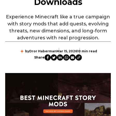
Downloads
Experience Minecraft like a true campaign
with story mods that add quests, evolving
threats, new dimensions, and long-form
adventures with real progression.
by
Dror Haberman
Mar 15, 2026
10 min read
Share