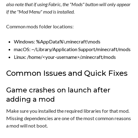
also note that if using Fabric, the "Mods" button will only appear
if the "Mod Menu" mod is installed.
Common mods folder locations:
Windows: %AppData%\.minecraft\mods
macOS: ~/Library/Application Support/minecraft/mods
Linux: /home/<your-username>/.minecraft/mods
Common Issues and Quick Fixes
Game crashes on launch after
adding a mod
Make sure you installed the required libraries for that mod.
Missing dependencies are one of the most common reasons
a mod will not boot.