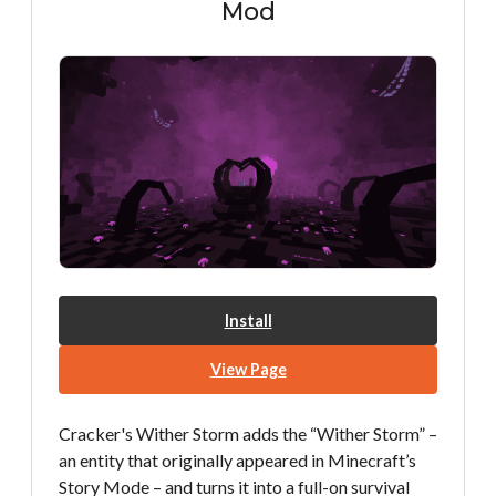
Mod
Install
View Page
Cracker's Wither Storm adds the “Wither Storm” –
an entity that originally appeared in Minecraft’s
Story Mode – and turns it into a full-on survival