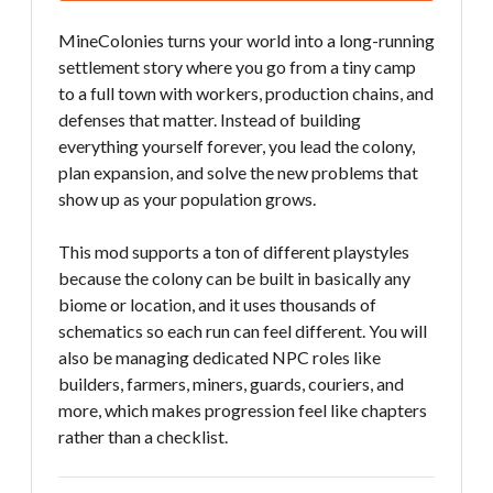
MineColonies turns your world into a long-running
settlement story where you go from a tiny camp
to a full town with workers, production chains, and
defenses that matter. Instead of building
everything yourself forever, you lead the colony,
plan expansion, and solve the new problems that
show up as your population grows.
This mod supports a ton of different playstyles
because the colony can be built in basically any
biome or location, and it uses thousands of
schematics so each run can feel different. You will
also be managing dedicated NPC roles like
builders, farmers, miners, guards, couriers, and
more, which makes progression feel like chapters
rather than a checklist.