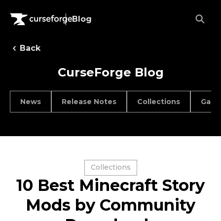
Blog
Back
CurseForge Blog
News
Release Notes
Collections
Game
Collections
10 Best Minecraft Story
Mods by Community