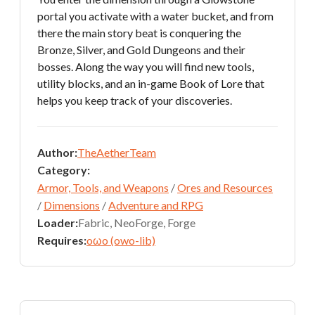
portal you activate with a water bucket, and from
there the main story beat is conquering the
Bronze, Silver, and Gold Dungeons and their
bosses. Along the way you will find new tools,
utility blocks, and an in-game Book of Lore that
helps you keep track of your discoveries.
Author:
TheAetherTeam
Category:
Armor, Tools, and Weapons
/
Ores and Resources
/
Dimensions
/
Adventure and RPG
Loader:
Fabric, NeoForge, Forge
Requires:
oωo (owo-lib)