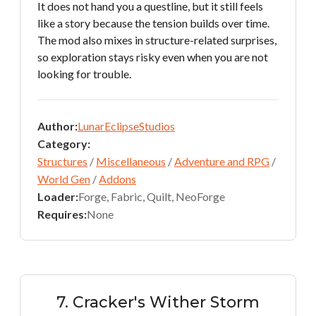
It does not hand you a questline, but it still feels
like a story because the tension builds over time.
The mod also mixes in structure-related surprises,
so exploration stays risky even when you are not
looking for trouble.
Author:
LunarEclipseStudios
Category:
Structures
/
Miscellaneous
/
Adventure and RPG
/
World Gen
/
Addons
Loader:
Forge, Fabric, Quilt, NeoForge
Requires:
None
7. Cracker's Wither Storm