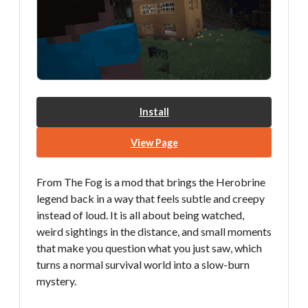
Install
View Page
From The Fog is a mod that brings the Herobrine
legend back in a way that feels subtle and creepy
instead of loud. It is all about being watched,
weird sightings in the distance, and small moments
that make you question what you just saw, which
turns a normal survival world into a slow-burn
mystery.