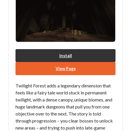
Install
View Page
Twilight Forest adds a legendary dimension that
feels like a fairy tale world stuck in permanent
twilight, with a dense canopy, unique biomes, and
huge landmark dungeons that pull you from one
objective over to the next. The story is told
through progression – you clear bosses to unlock
new areas – and trying to push into late-game