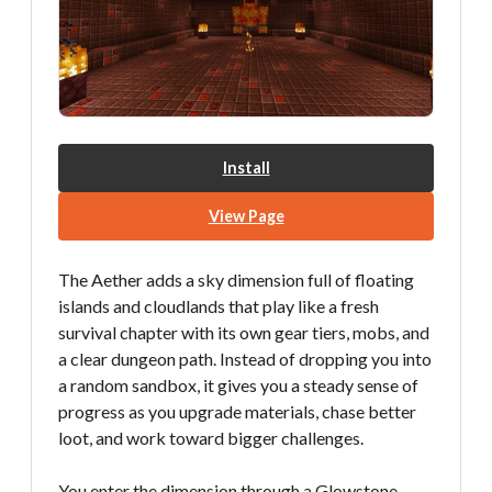
Install
View Page
The Aether adds a sky dimension full of floating
islands and cloudlands that play like a fresh
survival chapter with its own gear tiers, mobs, and
a clear dungeon path. Instead of dropping you into
a random sandbox, it gives you a steady sense of
progress as you upgrade materials, chase better
loot, and work toward bigger challenges.
You enter the dimension through a Glowstone