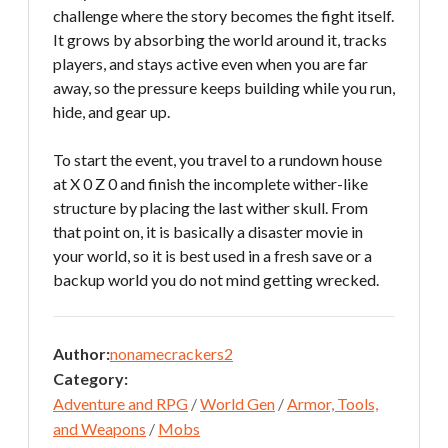
challenge where the story becomes the fight itself.
It grows by absorbing the world around it, tracks
players, and stays active even when you are far
away, so the pressure keeps building while you run,
hide, and gear up.
To start the event, you travel to a rundown house
at X 0 Z 0 and finish the incomplete wither-like
structure by placing the last wither skull. From
that point on, it is basically a disaster movie in
your world, so it is best used in a fresh save or a
backup world you do not mind getting wrecked.
Author:
nonamecrackers2
Category:
Adventure and RPG
/
World Gen
/
Armor, Tools,
and Weapons
/
Mobs