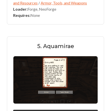
and Resources
/
Armor, Tools, and Weapons
Loader:
Forge, NeoForge
Requires:
None
5. Aquamirae