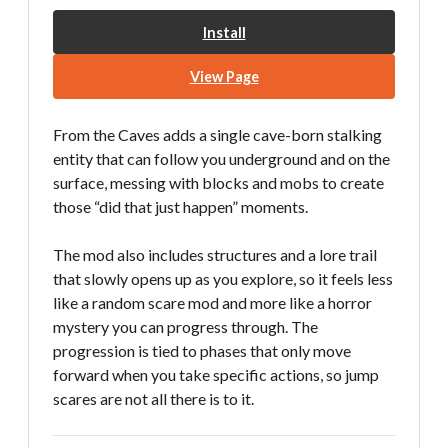
Install
View Page
From the Caves adds a single cave-born stalking
entity that can follow you underground and on the
surface, messing with blocks and mobs to create
those “did that just happen” moments.
The mod also includes structures and a lore trail
that slowly opens up as you explore, so it feels less
like a random scare mod and more like a horror
mystery you can progress through. The
progression is tied to phases that only move
forward when you take specific actions, so jump
scares are not all there is to it.