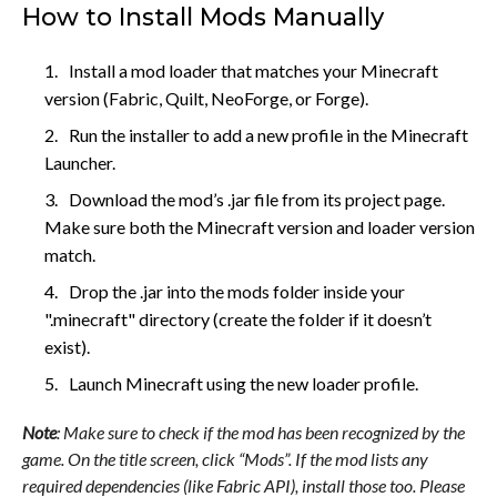
How to Install Mods Manually
Install a mod loader that matches your Minecraft
version (Fabric, Quilt, NeoForge, or Forge).
Run the installer to add a new profile in the Minecraft
Launcher.
Download the mod’s .jar file from its project page.
Make sure both the Minecraft version and loader version
match.
Drop the .jar into the mods folder inside your
".minecraft" directory (create the folder if it doesn’t
exist).
Launch Minecraft using the new loader profile.
Note
: Make sure to check if the mod has been recognized by the
game. On the title screen, click “Mods”. If the mod lists any
required dependencies (like Fabric API), install those too. Please