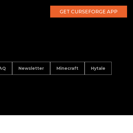
GET CURSEFORGE APP
AQ
Newsletter
Minecraft
Hytale