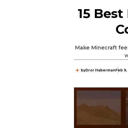
15 Best
C
Make Minecraft feel 
w
by
Dror Haberman
Feb 9,