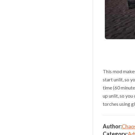
This mod makes 
start unlit, so 
time (60 minutes
up unlit, so you
torches using g
Author:
Chao
Category:
Ad