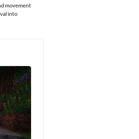
 and movement
val into