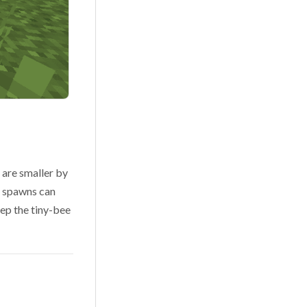
 are smaller by
e spawns can
eep the tiny-bee