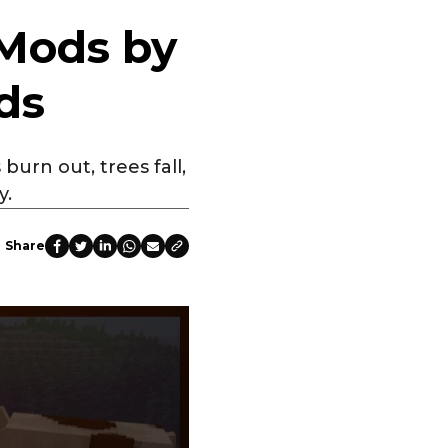
 Mods by
ds
burn out, trees fall,
y.
Share