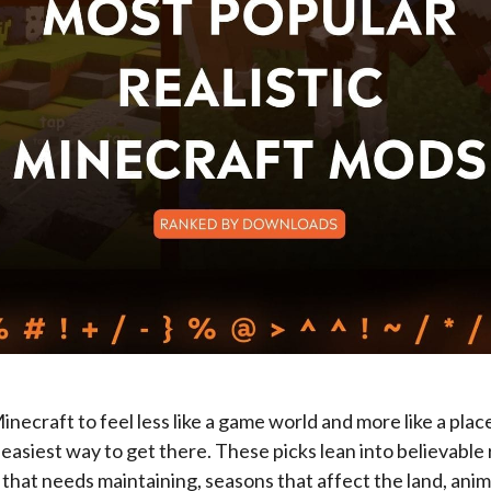
inecraft to feel less like a game world and more like a place
easiest way to get there. These picks lean into believable 
ht that needs maintaining, seasons that affect the land, ani