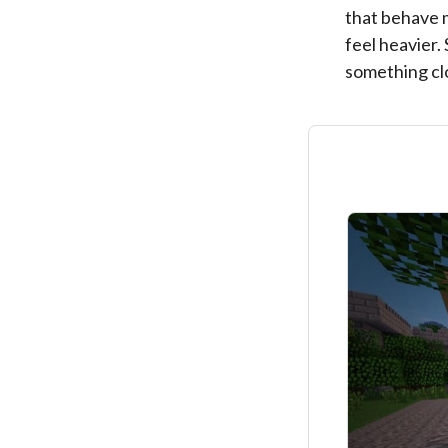
that behave 
feel heavier.
something clo