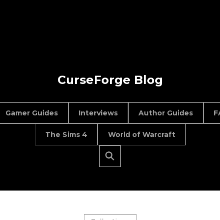
CurseForge Blog
Gamer Guides
Interviews
Author Guides
F
The Sims 4
World of Warcraft