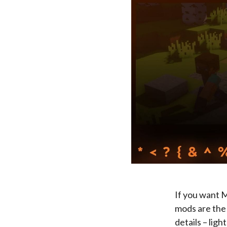
If you want M
mods are the 
details – lig