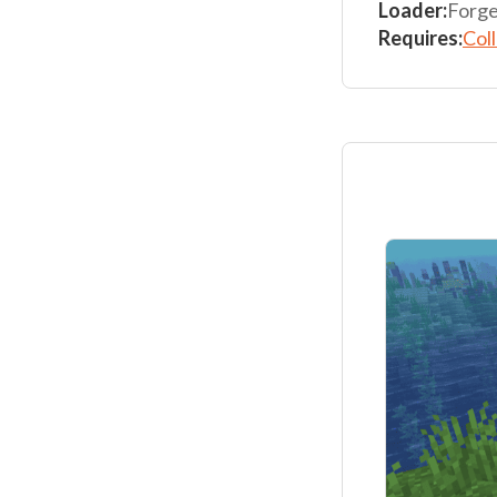
Loader:
Forge
Requires:
Col