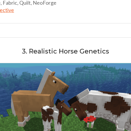
, Fabric, Quilt, NeoForge
lective
3. Realistic Horse Genetics