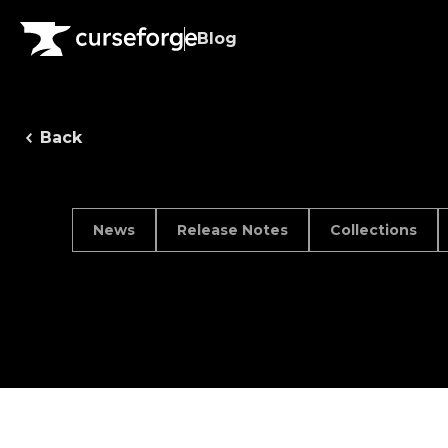
Blog
Back
News
Release Notes
Collections