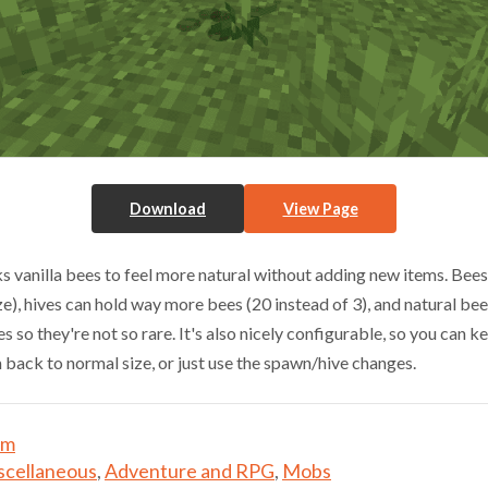
Download
View Page
 vanilla bees to feel more natural without adding new items. Bees
ze), hives can hold way more bees (20 instead of 3), and natural be
s so they're not so rare. It's also nicely configurable, so you can k
m back to normal size, or just use the spawn/hive changes.
um
scellaneous
,
Adventure and RPG
,
Mobs