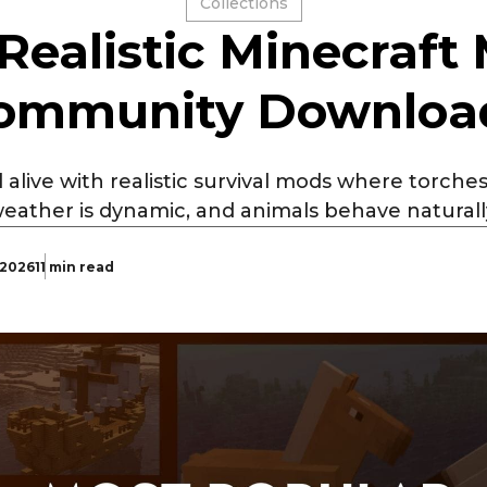
Collections
 Realistic Minecraft
ommunity Downloa
alive with realistic survival mods where torches 
eather is dynamic, and animals behave naturall
 2026
11 min read