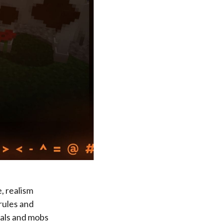
, realism
rules and
mals and mobs