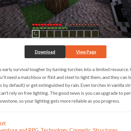
Download
View Page
early survival tougher by turning torches into a limited resource.
you'll need a matchbox or flint and steel to light them, and they can 
 by default) or get extinguished by rain. Even torches in vanilla s
 can't rely on free lighting. The good news is you can upgrade to pe
lowstone, so your lighting gets more reliable as you progress.
syr
venture and RPG
,
Technology
,
Cosmetic
,
Structures