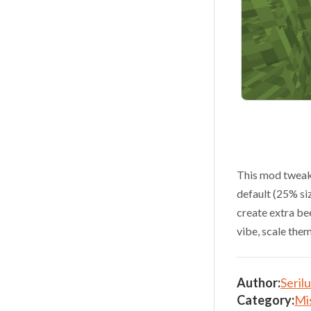
This mod tweaks
default (25% si
create extra bee
vibe, scale the
Author:
Seril
Category:
Mi