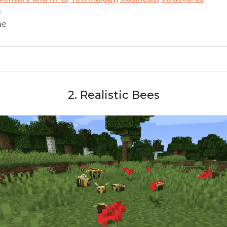
e
ne
2. Realistic Bees