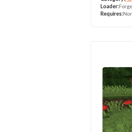
Loader:
Forg
Requires:
No