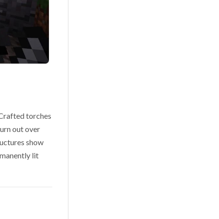
 Crafted torches
burn out over
tructures show
rmanently lit