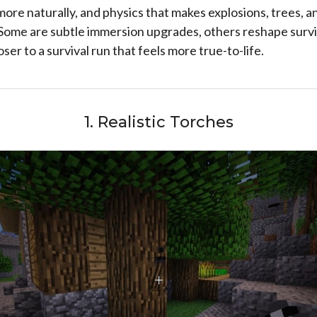
more naturally, and physics that makes explosions, trees,
 Some are subtle immersion upgrades, others reshape survi
ser to a survival run that feels more true-to-life.
1. Realistic Torches