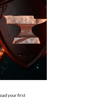
oad your first