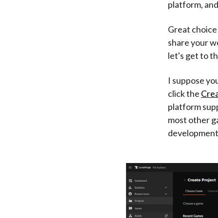
platform, and
Great choice!
share your w
let's get to t
I suppose you'
click the
Crea
platform supp
most other g
development 