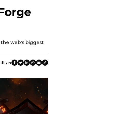
Forge
n the web's biggest
Share