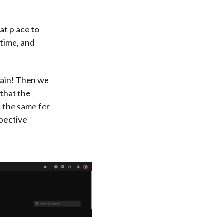
at place to
time, and
again! Then we
 that the
s the same for
pective