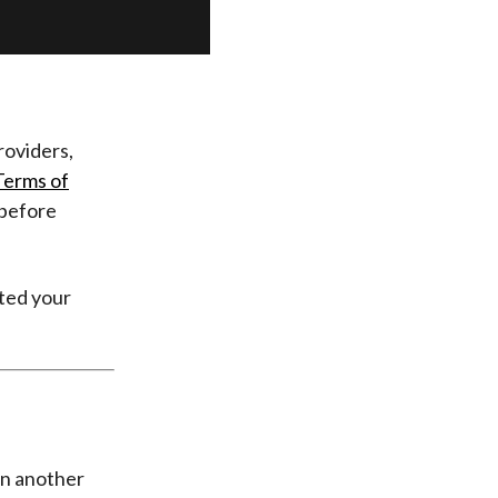
providers,
Terms of
before
ated your
on another