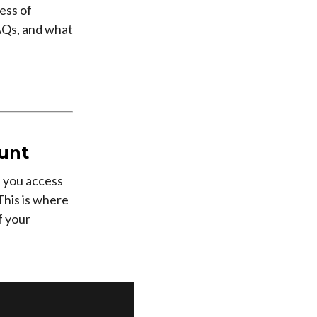
ess of
FAQs, and what
unt
s you access
This is where
f your