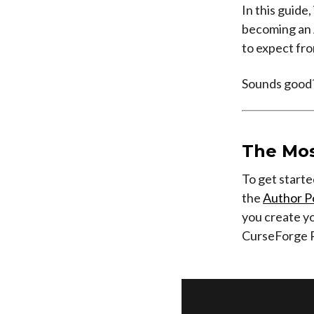
In this guide
becoming an A
to expect fro
Sounds good?
The Mos
To get starte
the
Author P
you create yo
CurseForge 