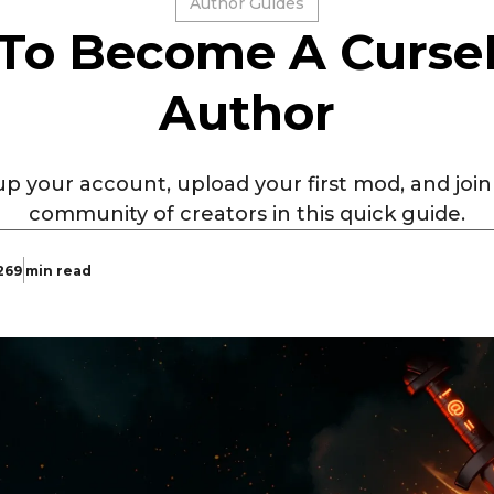
Author Guides
To Become A Curse
Author
p your account, upload your first mod, and joi
community of creators in this quick guide.
26
9 min read