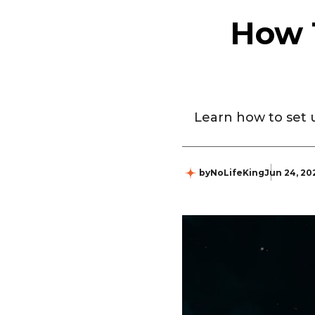
How 
Learn how to set u
by
NoLifeKing
Jun 24, 20