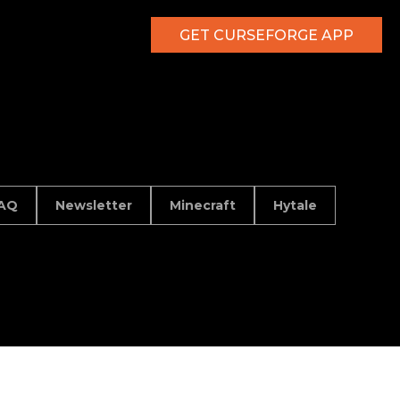
GET CURSEFORGE APP
AQ
Newsletter
Minecraft
Hytale