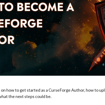
 on how to get started as a CurseForge Author, how to upl
what the next steps could be.