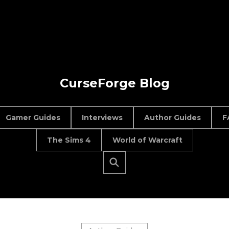
CurseForge Blog
Gamer Guides
Interviews
Author Guides
F
The Sims 4
World of Warcraft