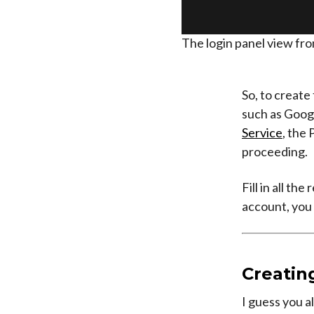
The login panel view fro
So, to create
such as Googl
Service
, the 
proceeding.
Fill in all t
account, you 
Creating
I guess you a