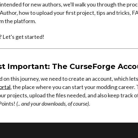
, intended for new authors, we'll walk you through the proc
uthor, how to upload your first project, tips and tricks, 
m the platform.
 Let's get started!
t Important: The CurseForge Acco
d on this journey, we need to create an account, which let
ortal
, the place where you can start your modding career. 
ur projects, upload the files needed, and also keep track o
Points!
(.. and your downloads, of course).