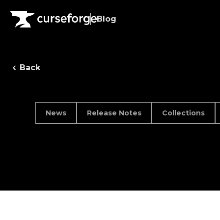
Blog
Back
News
Release Notes
Collections