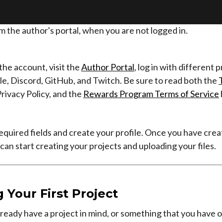
m the author's portal, when you are not logged in.
 the account, visit the
Author Portal
, log in with different 
e, Discord, GitHub, and Twitch. Be sure to read both the
Privacy Policy, and the
Rewards Program Terms of Service
he required fields and create your profile. Once you have cre
can start creating your projects and uploading your files.
 Your First Project
lready have a project in mind, or something that you have 