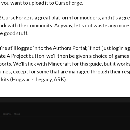
 you want to upload it to CurseForge.
 CurseForge is a great platform for modders, and it's a gre
ork with the community. Anyway, let's not waste any more 
he good stuff.
re still logged in to the Authors Portal; if not, just log in 
te A Project
button, we'll then be given a choice of games
orts. We'll stick with Minecraft for this guide, but it work
ames, except for some that are managed through their res
kits (Hogwarts Legacy, ARK).