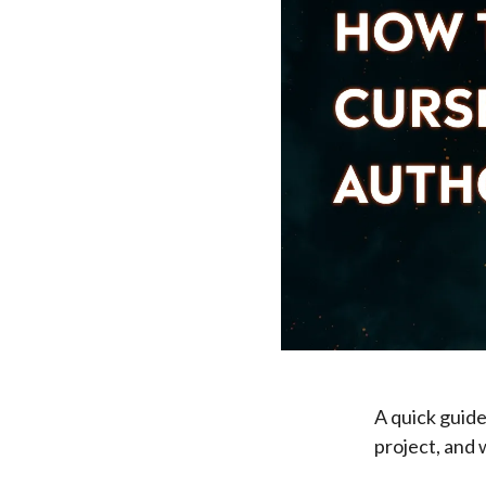
A quick guide
project, and 